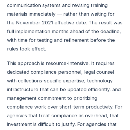
communication systems and revising training
materials immediately — rather than waiting for
the November 2021 effective date. The result was
full implementation months ahead of the deadline,
with time for testing and refinement before the
rules took effect.
This approach is resource-intensive. It requires
dedicated compliance personnel, legal counsel
with collections-specific expertise, technology
infrastructure that can be updated efficiently, and
management commitment to prioritizing
compliance work over short-term productivity. For
agencies that treat compliance as overhead, that
investment is difficult to justify. For agencies that