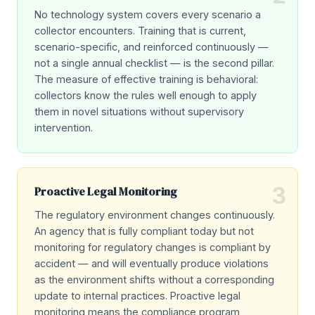
No technology system covers every scenario a
collector encounters. Training that is current,
scenario-specific, and reinforced continuously —
not a single annual checklist — is the second pillar.
The measure of effective training is behavioral:
collectors know the rules well enough to apply
them in novel situations without supervisory
intervention.
3
Proactive Legal Monitoring
The regulatory environment changes continuously.
An agency that is fully compliant today but not
monitoring for regulatory changes is compliant by
accident — and will eventually produce violations
as the environment shifts without a corresponding
update to internal practices. Proactive legal
monitoring means the compliance program