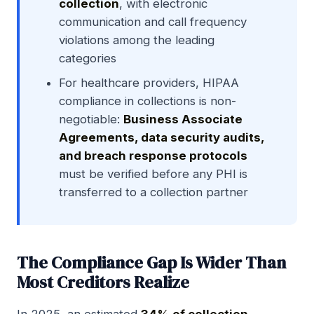
collection
, with electronic
communication and call frequency
violations among the leading
categories
For healthcare providers, HIPAA
compliance in collections is non-
negotiable:
Business Associate
Agreements, data security audits,
and breach response protocols
must be verified before any PHI is
transferred to a collection partner
The Compliance Gap Is Wider Than
Most Creditors Realize
In 2025, an estimated
34% of collection