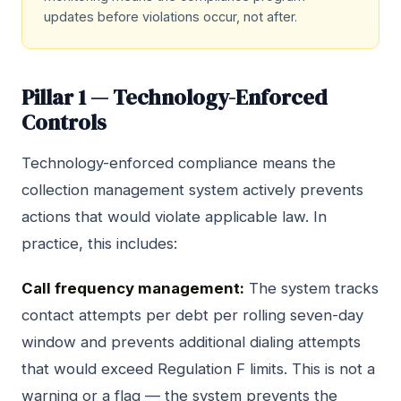
updates before violations occur, not after.
Pillar 1 — Technology-Enforced
Controls
Technology-enforced compliance means the
collection management system actively prevents
actions that would violate applicable law. In
practice, this includes:
Call frequency management:
The system tracks
contact attempts per debt per rolling seven-day
window and prevents additional dialing attempts
that would exceed Regulation F limits. This is not a
warning or a flag — the system prevents the