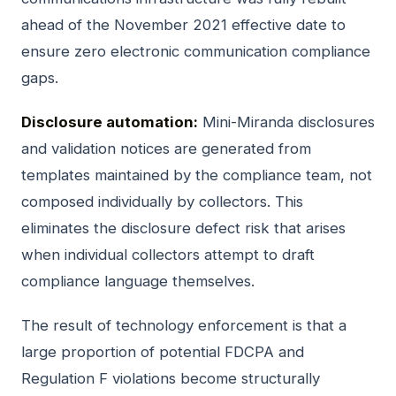
ahead of the November 2021 effective date to
ensure zero electronic communication compliance
gaps.
Disclosure automation:
Mini-Miranda disclosures
and validation notices are generated from
templates maintained by the compliance team, not
composed individually by collectors. This
eliminates the disclosure defect risk that arises
when individual collectors attempt to draft
compliance language themselves.
The result of technology enforcement is that a
large proportion of potential FDCPA and
Regulation F violations become structurally