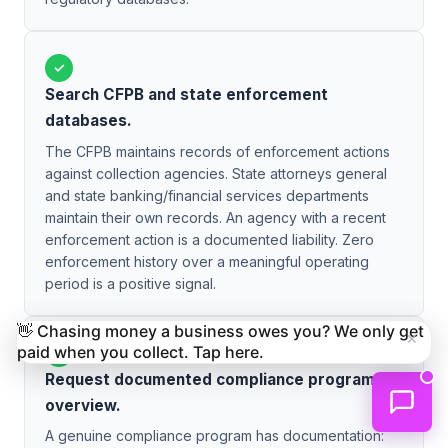
✓
Search CFPB and state enforcement
databases.
The CFPB maintains records of enforcement actions
against collection agencies. State attorneys general
and state banking/financial services departments
maintain their own records. An agency with a recent
enforcement action is a documented liability. Zero
enforcement history over a meaningful operating
period is a positive signal.
👋 Chasing money a business owes you? We only get
×
paid when you collect. Tap here.
✓
Request documented compliance program
overview.
A genuine compliance program has documentation: