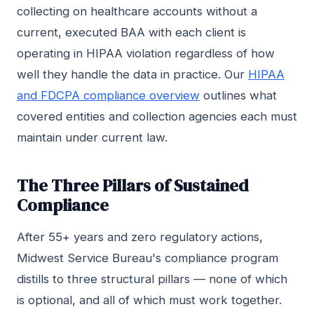
collecting on healthcare accounts without a
current, executed BAA with each client is
operating in HIPAA violation regardless of how
well they handle the data in practice. Our
HIPAA
and FDCPA compliance overview
outlines what
covered entities and collection agencies each must
maintain under current law.
The Three Pillars of Sustained
Compliance
After 55+ years and zero regulatory actions,
Midwest Service Bureau's compliance program
distills to three structural pillars — none of which
is optional, and all of which must work together.