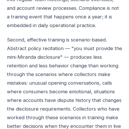
and account review processes. Compliance is not
a training event that happens once a year; it is
embedded in daily operational practice.
Second, effective training is scenario-based.
Abstract policy recitation — "you must provide the
mini-Miranda disclosure" — produces less
retention and less behavior change than working
through the scenarios where collectors make
mistakes: unusual opening conversations, calls
where consumers become emotional, situations
where accounts have dispute history that changes
the disclosure requirements. Collectors who have
worked through these scenarios in training make
better decisions when they encounter them in live