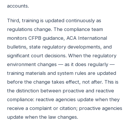
accounts.
Third, training is updated continuously as
regulations change. The compliance team
monitors CFPB guidance, ACA International
bulletins, state regulatory developments, and
significant court decisions. When the regulatory
environment changes — as it does regularly —
training materials and system rules are updated
before the change takes effect, not after. This is
the distinction between proactive and reactive
compliance: reactive agencies update when they
receive a complaint or citation; proactive agencies
update when the law changes.