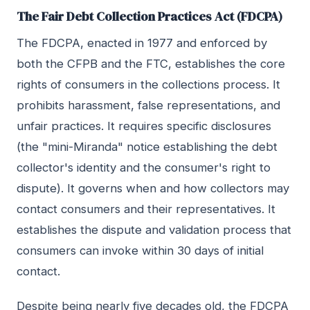
The Fair Debt Collection Practices Act (FDCPA)
The FDCPA, enacted in 1977 and enforced by
both the CFPB and the FTC, establishes the core
rights of consumers in the collections process. It
prohibits harassment, false representations, and
unfair practices. It requires specific disclosures
(the "mini-Miranda" notice establishing the debt
collector's identity and the consumer's right to
dispute). It governs when and how collectors may
contact consumers and their representatives. It
establishes the dispute and validation process that
consumers can invoke within 30 days of initial
contact.
Despite being nearly five decades old, the FDCPA