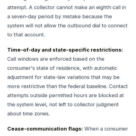
attempt. A collector cannot make an eighth call in
a seven-day period by mistake because the
system will not allow the outbound dial to connect
to that account.
Time-of-day and state-specific restrictions:
Call windows are enforced based on the
consumer's state of residence, with automatic
adjustment for state-law variations that may be
more restrictive than the federal baseline. Contact
attempts outside permitted hours are blocked at
the system level, not left to collector judgment
about time zones.
Cease-communication flags:
When a consumer