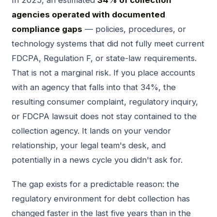
agencies operated with documented
compliance gaps
— policies, procedures, or
technology systems that did not fully meet current
FDCPA, Regulation F, or state-law requirements.
That is not a marginal risk. If you place accounts
with an agency that falls into that 34%, the
resulting consumer complaint, regulatory inquiry,
or FDCPA lawsuit does not stay contained to the
collection agency. It lands on your vendor
relationship, your legal team's desk, and
potentially in a news cycle you didn't ask for.
The gap exists for a predictable reason: the
regulatory environment for debt collection has
changed faster in the last five years than in the