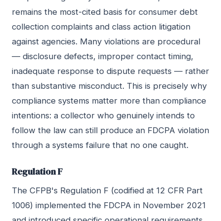
remains the most-cited basis for consumer debt
collection complaints and class action litigation
against agencies. Many violations are procedural
— disclosure defects, improper contact timing,
inadequate response to dispute requests — rather
than substantive misconduct. This is precisely why
compliance systems matter more than compliance
intentions: a collector who genuinely intends to
follow the law can still produce an FDCPA violation
through a systems failure that no one caught.
Regulation F
The CFPB's Regulation F (codified at 12 CFR Part
1006) implemented the FDCPA in November 2021
and introduced specific operational requirements