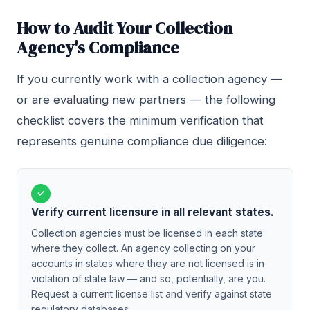
How to Audit Your Collection
Agency's Compliance
If you currently work with a collection agency —
or are evaluating new partners — the following
checklist covers the minimum verification that
represents genuine compliance due diligence:
✓
Verify current licensure in all relevant states.
Collection agencies must be licensed in each state
where they collect. An agency collecting on your
accounts in states where they are not licensed is in
violation of state law — and so, potentially, are you.
Request a current license list and verify against state
regulatory databases.