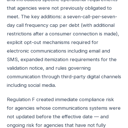
that agencies were not previously obligated to
meet. The key additions: a seven-call-per-seven-
day call frequency cap per debt (with additional
restrictions after a consumer connection is made),
explicit opt-out mechanisms required for
electronic communications including email and
SMS, expanded itemization requirements for the
validation notice, and rules governing
communication through third-party digital channels
including social media.
Regulation F created immediate compliance risk
for agencies whose communications systems were
not updated before the effective date — and
ongoing risk for agencies that have not fully