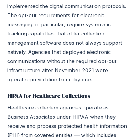
implemented the digital communication protocols.
The opt-out requirements for electronic
messaging, in particular, require systematic
tracking capabilities that older collection
management software does not always support
natively. Agencies that deployed electronic
communications without the required opt-out
infrastructure after November 2021 were
operating in violation from day one.
HIPAA for Healthcare Collections
Healthcare collection agencies operate as
Business Associates under HIPAA when they
receive and process protected health information
(PHI) from covered entities — which includes