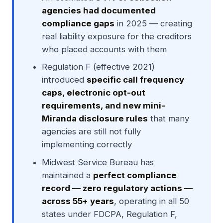
agencies had documented
compliance gaps
in 2025 — creating
real liability exposure for the creditors
who placed accounts with them
Regulation F (effective 2021)
introduced
specific call frequency
caps, electronic opt-out
requirements, and new mini-
Miranda disclosure rules
that many
agencies are still not fully
implementing correctly
Midwest Service Bureau has
maintained a
perfect compliance
record — zero regulatory actions —
across 55+ years
, operating in all 50
states under FDCPA, Regulation F,