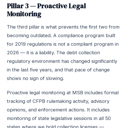
Pillar 3 — Proactive Legal
Monitoring
The third pillar is what prevents the first two from
becoming outdated. A compliance program built
for 2019 regulations is not a compliant program in
2026 — it is a liability. The debt collection
regulatory environment has changed significantly
in the last five years, and that pace of change
shows no sign of slowing.
Proactive legal monitoring at MSB includes formal
tracking of CFPB rulemaking activity, advisory
opinions, and enforcement actions. It includes
monitoring of state legislative sessions in all 50
states where we hold collection licenses —