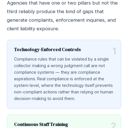
Agencies that have one or two pillars but not the
third reliably produce the kind of gaps that
generate complaints, enforcement inquiries, and
client liability exposure.
1
Technology-Enforced Controls
Compliance rules that can be violated by a single
collector making a wrong judgment call are not
compliance systems — they are compliance
aspirations. Real compliance is enforced at the
system level, where the technology itself prevents
non-compliant actions rather than relying on human
decision-making to avoid them.
2
Continuous Staff Training