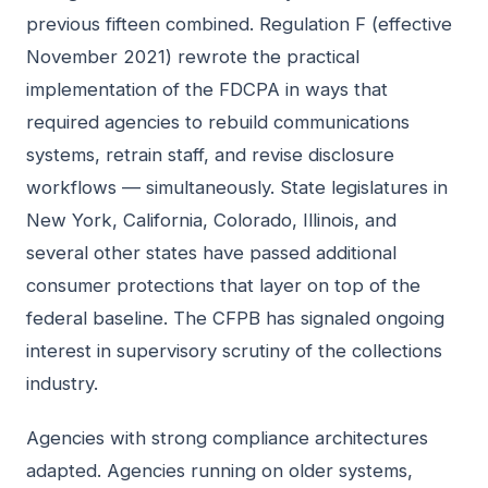
previous fifteen combined. Regulation F (effective
November 2021) rewrote the practical
implementation of the FDCPA in ways that
required agencies to rebuild communications
systems, retrain staff, and revise disclosure
workflows — simultaneously. State legislatures in
New York, California, Colorado, Illinois, and
several other states have passed additional
consumer protections that layer on top of the
federal baseline. The CFPB has signaled ongoing
interest in supervisory scrutiny of the collections
industry.
Agencies with strong compliance architectures
adapted. Agencies running on older systems,