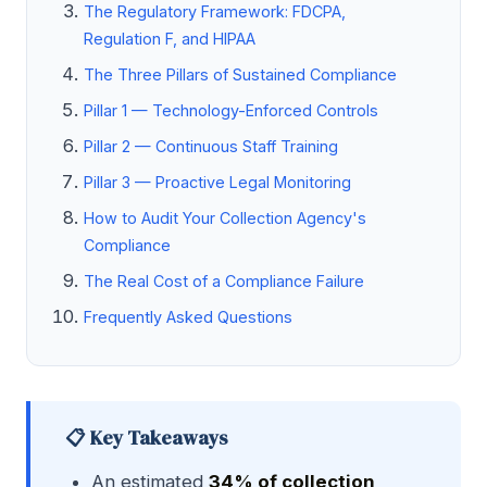
The Regulatory Framework: FDCPA,
Regulation F, and HIPAA
The Three Pillars of Sustained Compliance
Pillar 1 — Technology-Enforced Controls
Pillar 2 — Continuous Staff Training
Pillar 3 — Proactive Legal Monitoring
How to Audit Your Collection Agency's
Compliance
The Real Cost of a Compliance Failure
Frequently Asked Questions
📋 Key Takeaways
An estimated
34% of collection