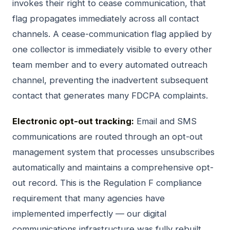
invokes their right to cease communication, that
flag propagates immediately across all contact
channels. A cease-communication flag applied by
one collector is immediately visible to every other
team member and to every automated outreach
channel, preventing the inadvertent subsequent
contact that generates many FDCPA complaints.
Electronic opt-out tracking:
Email and SMS
communications are routed through an opt-out
management system that processes unsubscribes
automatically and maintains a comprehensive opt-
out record. This is the Regulation F compliance
requirement that many agencies have
implemented imperfectly — our digital
communications infrastructure was fully rebuilt