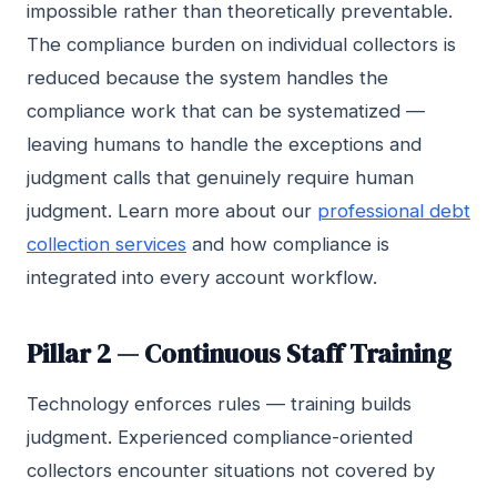
impossible rather than theoretically preventable.
The compliance burden on individual collectors is
reduced because the system handles the
compliance work that can be systematized —
leaving humans to handle the exceptions and
judgment calls that genuinely require human
judgment. Learn more about our
professional debt
collection services
and how compliance is
integrated into every account workflow.
Pillar 2 — Continuous Staff Training
Technology enforces rules — training builds
judgment. Experienced compliance-oriented
collectors encounter situations not covered by