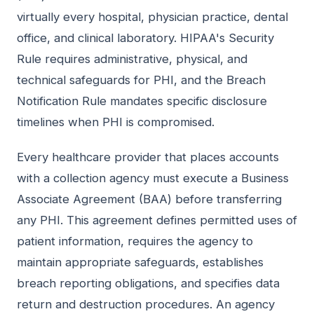
virtually every hospital, physician practice, dental
office, and clinical laboratory. HIPAA's Security
Rule requires administrative, physical, and
technical safeguards for PHI, and the Breach
Notification Rule mandates specific disclosure
timelines when PHI is compromised.
Every healthcare provider that places accounts
with a collection agency must execute a Business
Associate Agreement (BAA) before transferring
any PHI. This agreement defines permitted uses of
patient information, requires the agency to
maintain appropriate safeguards, establishes
breach reporting obligations, and specifies data
return and destruction procedures. An agency