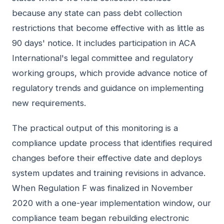
because any state can pass debt collection
restrictions that become effective with as little as
90 days' notice. It includes participation in ACA
International's legal committee and regulatory
working groups, which provide advance notice of
regulatory trends and guidance on implementing
new requirements.
The practical output of this monitoring is a
compliance update process that identifies required
changes before their effective date and deploys
system updates and training revisions in advance.
When Regulation F was finalized in November
2020 with a one-year implementation window, our
compliance team began rebuilding electronic