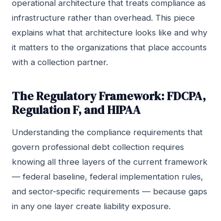
operational architecture that treats compliance as
infrastructure rather than overhead. This piece
explains what that architecture looks like and why
it matters to the organizations that place accounts
with a collection partner.
The Regulatory Framework: FDCPA,
Regulation F, and HIPAA
Understanding the compliance requirements that
govern professional debt collection requires
knowing all three layers of the current framework
— federal baseline, federal implementation rules,
and sector-specific requirements — because gaps
in any one layer create liability exposure.