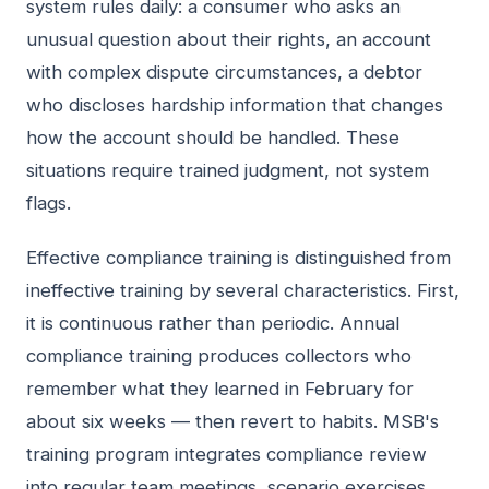
system rules daily: a consumer who asks an
unusual question about their rights, an account
with complex dispute circumstances, a debtor
who discloses hardship information that changes
how the account should be handled. These
situations require trained judgment, not system
flags.
Effective compliance training is distinguished from
ineffective training by several characteristics. First,
it is continuous rather than periodic. Annual
compliance training produces collectors who
remember what they learned in February for
about six weeks — then revert to habits. MSB's
training program integrates compliance review
into regular team meetings, scenario exercises,