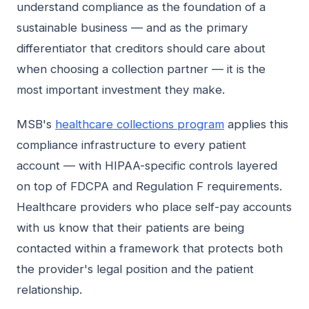
understand compliance as the foundation of a
sustainable business — and as the primary
differentiator that creditors should care about
when choosing a collection partner — it is the
most important investment they make.
MSB's
healthcare collections program
applies this
compliance infrastructure to every patient
account — with HIPAA-specific controls layered
on top of FDCPA and Regulation F requirements.
Healthcare providers who place self-pay accounts
with us know that their patients are being
contacted within a framework that protects both
the provider's legal position and the patient
relationship.