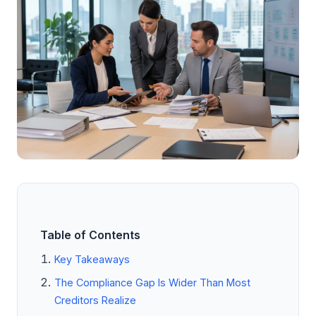
Table of Contents
Key Takeaways
The Compliance Gap Is Wider Than Most
Creditors Realize