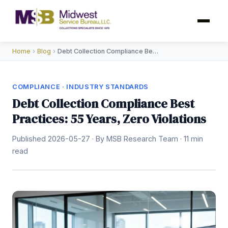
Home
›
Blog
›
Debt Collection Compliance Best Practices
COMPLIANCE · INDUSTRY STANDARDS
Debt Collection Compliance Best
Practices: 55 Years, Zero Violations
Published 2026-05-27 · By MSB Research Team · 11 min
read