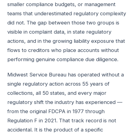
smaller compliance budgets, or management
teams that underestimated regulatory complexity
did not. The gap between those two groups is
visible in complaint data, in state regulatory
actions, and in the growing liability exposure that
flows to creditors who place accounts without
performing genuine compliance due diligence.
Midwest Service Bureau has operated without a
single regulatory action across 55 years of
collections, all 50 states, and every major
regulatory shift the industry has experienced —
from the original FDCPA in 1977 through
Regulation F in 2021. That track record is not
accidental. It is the product of a specific