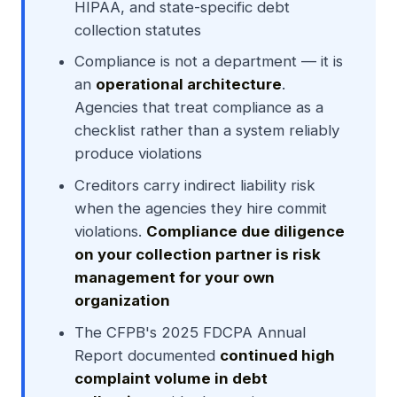
HIPAA, and state-specific debt
collection statutes
Compliance is not a department — it is
an
operational architecture
.
Agencies that treat compliance as a
checklist rather than a system reliably
produce violations
Creditors carry indirect liability risk
when the agencies they hire commit
violations.
Compliance due diligence
on your collection partner is risk
management for your own
organization
The CFPB's 2025 FDCPA Annual
Report documented
continued high
complaint volume in debt