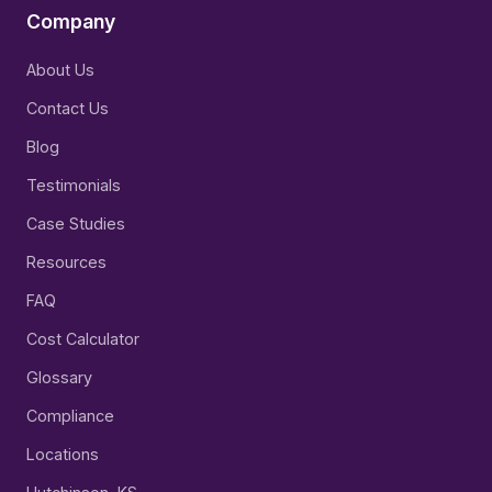
Company
About Us
Contact Us
Blog
Testimonials
Case Studies
Resources
FAQ
Cost Calculator
Glossary
Compliance
Locations