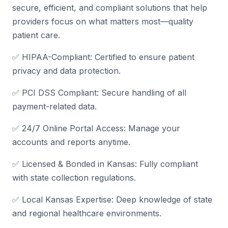
secure, efficient, and compliant solutions that help
providers focus on what matters most—quality
patient care.
✅ HIPAA-Compliant: Certified to ensure patient
privacy and data protection.
✅ PCI DSS Compliant: Secure handling of all
payment-related data.
✅ 24/7 Online Portal Access: Manage your
accounts and reports anytime.
✅ Licensed & Bonded in Kansas: Fully compliant
with state collection regulations.
✅ Local Kansas Expertise: Deep knowledge of state
and regional healthcare environments.