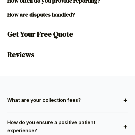
How often do you provide reporting?
How are disputes handled?
Get Your Free Quote
Reviews
What are your collection fees?
Midwest Service Bureau operates on a contingency-
How do you ensure a positive patient
based fee model, meaning we only get paid when
experience?
you do. There are no upfront costs, and our fees