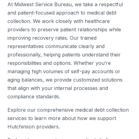
At Midwest Service Bureau, we take a respectful
and patient-focused approach to medical debt
collection. We work closely with healthcare
providers to preserve patient relationships while
improving recovery rates. Our trained
representatives communicate clearly and
professionally, helping patients understand their
responsibilities and options. Whether you’re
managing high volumes of self-pay accounts or
aging balances, we provide customized solutions
that align with your internal processes and
compliance standards.
Explore our comprehensive medical debt collection
services to learn more about how we support
Hutchinson providers.