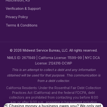
Hutchinson, KS
Verification & Support
Privacy Policy
Terms & Conditions
© 2026 Midwest Service Bureau, LLC. All rights reserved.
NMLS ID: 2671949 | California License: 11599-99 | NYC DCA
License: 2124316-DCWP
This is an attempt to collect a debt and any information
obtained will be used for that purpose. This communication is
from a debt collector.
California Residents: Under the Rosenthal Fair Debt Collection
Practices Act (California) and the federal FDCPA, debt
collectors are prohibited from contacting you before 8:00
a.m. or after 9:00 p.m., engaging in harassment including
👋 Chasing money a business owes you? We only get