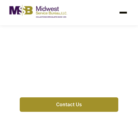
Hutchinson KS Debt
Collection Agency
Hutchinson’s trusted debt collection partner
for
Contact Us