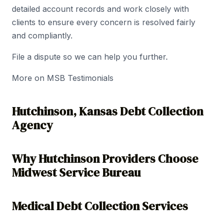
detailed account records and work closely with
clients to ensure every concern is resolved fairly
and compliantly.
File a dispute so we can help you further.
More on MSB Testimonials
Hutchinson, Kansas Debt Collection
Agency
Why Hutchinson Providers Choose
Midwest Service Bureau
Medical Debt Collection Services