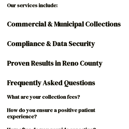
Our services include:
Commercial & Municipal Collections
Compliance & Data Security
Proven Results in Reno County
Frequently Asked Questions
What are your collection fees?
How do you ensure a positive patient
experience?