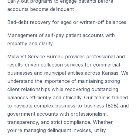
Early-out programs to engage patients before
accounts become delinquent
Bad-debt recovery for aged or written-off balances
Management of self-pay patient accounts with
empathy and clarity
Midwest Service Bureau provides professional and
results-driven collection services for commercial
businesses and municipal entities across Kansas. We
understand the importance of maintaining strong
client relationships while recovering outstanding
balances efficiently and ethically. Our team is trained
to navigate complex business-to-business (B2B) and
government accounts with professionalism,
transparency, and strict compliance. Whether
you’re managing delinquent invoices, utility