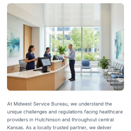
At Midwest Service Bureau, we understand the
unique challenges and regulations facing healthcare
providers in Hutchinson and throughout central
Kansas. As a locally trusted partner, we deliver