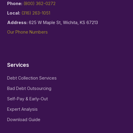
Phone:
(800) 362-0272
Local:
(316) 263-1051
Address:
625 W Maple St, Wichita, KS 67213
Our Phone Numbers
Services
Debt Collection Services
Bad Debt Outsourcing
Self-Pay & Early-Out
Expert Analysis
Download Guide