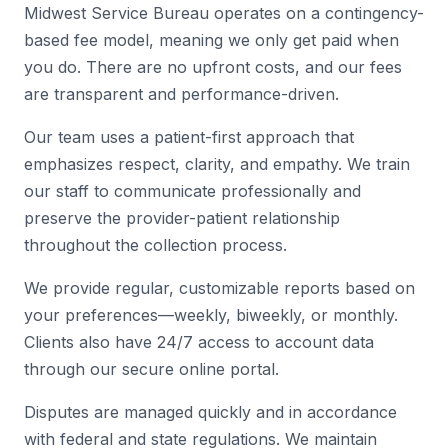
Midwest Service Bureau operates on a contingency-
based fee model, meaning we only get paid when
you do. There are no upfront costs, and our fees
are transparent and performance-driven.
Our team uses a patient-first approach that
emphasizes respect, clarity, and empathy. We train
our staff to communicate professionally and
preserve the provider-patient relationship
throughout the collection process.
We provide regular, customizable reports based on
your preferences—weekly, biweekly, or monthly.
Clients also have 24/7 access to account data
through our secure online portal.
Disputes are managed quickly and in accordance
with federal and state regulations. We maintain