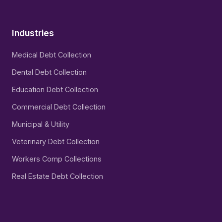
Industries
Medical Debt Collection
Dental Debt Collection
Education Debt Collection
Commercial Debt Collection
Municipal & Utility
Veterinary Debt Collection
Workers Comp Collections
Real Estate Debt Collection