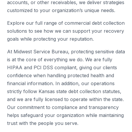
accounts, or other receivables, we deliver strategies
customized to your organization’s unique needs.
Explore our full range of commercial debt collection
solutions to see how we can support your recovery
goals while protecting your reputation.
At Midwest Service Bureau, protecting sensitive data
is at the core of everything we do. We are fully
HIPAA and PCI DSS compliant, giving our clients
confidence when handling protected health and
financial information. In addition, our operations
strictly follow Kansas state debt collection statutes,
and we are fully licensed to operate within the state.
Our commitment to compliance and transparency
helps safeguard your organization while maintaining
trust with the people you serve.