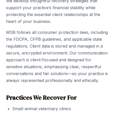
We develop thoughtful recovery strategies that
support your practice’s financial stability while
protecting the essential client relationships at the
heart of your business.
MSB follows all consumer protection laws, including
the FDCPA, CFPB guidelines, and applicable state
regulations. Client data is stored and managed in a
secure, encrypted environment. Our communication
approach is client-focused and designed for
sensitive situations, emphasizing clear, respectful
conversations and fair solutions—so your practice is
always represented professionally and ethically.
Practices We Recover For
Small-animal veterinary clinics