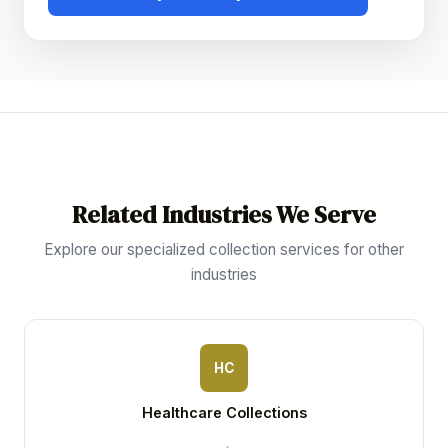
Related Industries We Serve
Explore our specialized collection services for other
industries
HC
Healthcare Collections
→