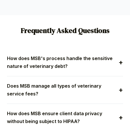
Frequently Asked Questions
How does MSB's process handle the sensitive
nature of veterinary debt?
Our specialized process utilizes compassionate
Does MSB manage all types of veterinary
communication scripting that acknowledges the
service fees?
unique client-pet bond and the emotional weight of
veterinary costs, especially emergency fees. We
Yes. MSB manages a full spectrum of accounts,
prioritize ethical resolution to secure payment while
How does MSB ensure client data privacy
including high-cost emergency balances, routine
actively preserving your practice's relationship with
without being subject to HIPAA?
wellness fees, surgical procedure debt, and
the pet owner.