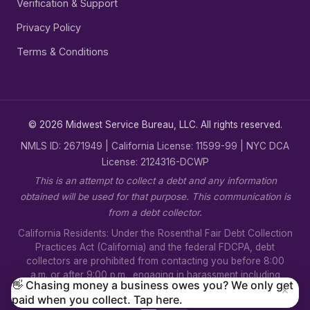
Verification & Support
Privacy Policy
Terms & Conditions
© 2026 Midwest Service Bureau, LLC. All rights reserved.
NMLS ID: 2671949 | California License: 11599-99 | NYC DCA
License: 2124316-DCWP
This is an attempt to collect a debt and any information
obtained will be used for that purpose. This communication is
from a debt collector.
California Residents: Under the Rosenthal Fair Debt Collection
Practices Act (California) and the federal FDCPA, debt
collectors are prohibited from contacting you before 8:00
a.m. or after 9:00 p.m., engaging in harassment including
👋 Chasing money a business owes you? We only get
×
threats of violence, using false or misleading statements, or
paid when you collect. Tap here.
disclosing your debt to unauthorized third parties.