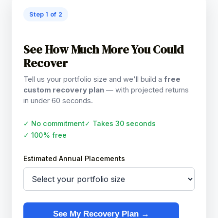
Step 1 of 2
See How Much More You Could
Recover
Tell us your portfolio size and we'll build a
free
custom recovery plan
— with projected returns
in under 60 seconds.
✓ No commitment
✓ Takes 30 seconds
✓ 100% free
Estimated Annual Placements
See My Recovery Plan →