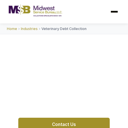
Home
›
Industries
›
Veterinary Debt Collection
Veterinary Debt Collection
Service
MSB is a reliable collection agency providing
veterinary debt collection services with
compassion and professionalism for clinics
and animal hospitals nationwide.
Contact Us