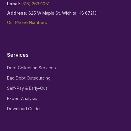
Local:
(316) 263-1051
Address:
625 W Maple St, Wichita, KS 67213
Our Phone Numbers
Services
Debt Collection Services
Bad Debt Outsourcing
Self-Pay & Early-Out
Expert Analysis
Download Guide