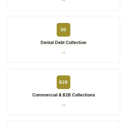
DD
Dental Debt Collection
→
B2B
Commercial & B2B Collections
→