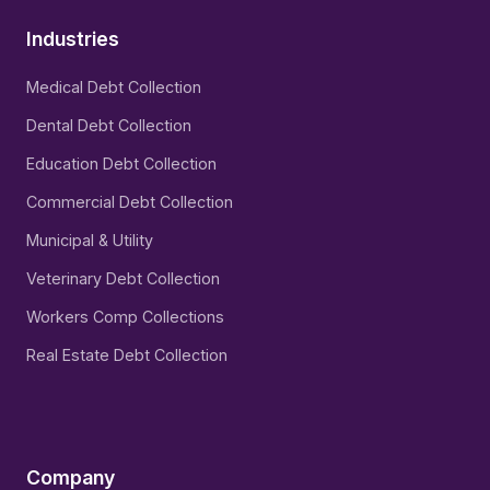
Industries
Medical Debt Collection
Dental Debt Collection
Education Debt Collection
Commercial Debt Collection
Municipal & Utility
Veterinary Debt Collection
Workers Comp Collections
Real Estate Debt Collection
Company