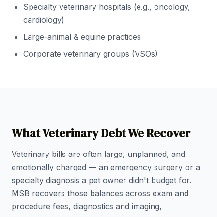
Specialty veterinary hospitals (e.g., oncology,
cardiology)
Large-animal & equine practices
Corporate veterinary groups (VSOs)
What Veterinary Debt We Recover
Veterinary bills are often large, unplanned, and
emotionally charged — an emergency surgery or a
specialty diagnosis a pet owner didn't budget for.
MSB recovers those balances across exam and
procedure fees, diagnostics and imaging,