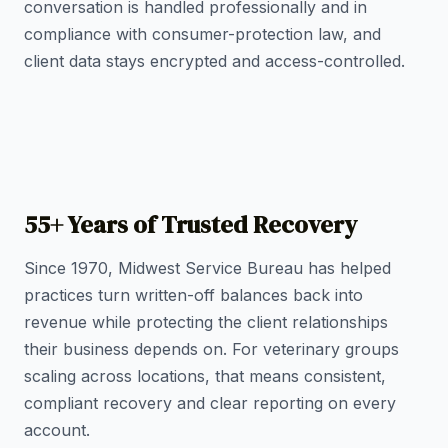
conversation is handled professionally and in
compliance with consumer-protection law, and
client data stays encrypted and access-controlled.
55+ Years of Trusted Recovery
Since 1970, Midwest Service Bureau has helped
practices turn written-off balances back into
revenue while protecting the client relationships
their business depends on. For veterinary groups
scaling across locations, that means consistent,
compliant recovery and clear reporting on every
account.