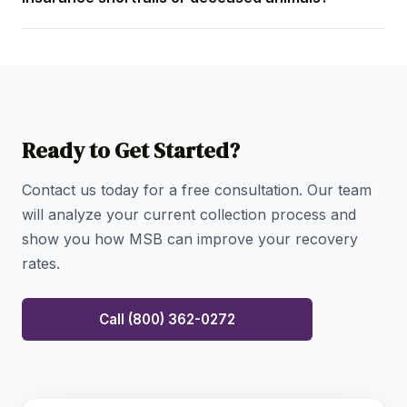
strategic validation and early engagement, most
placements begin generating measurable results
Yes. We have specialized procedures to handle
and remittances within the first 30–60 days of
balances resulting from pet insurance shortfalls and
placement.
manage the delicate financial resolution required for
fees incurred prior to a pet's passing, always
proceeding with the utmost sensitivity and
Ready to Get Started?
compliance.
Contact us today for a free consultation. Our team
will analyze your current collection process and
show you how MSB can improve your recovery
rates.
Call (800) 362-0272