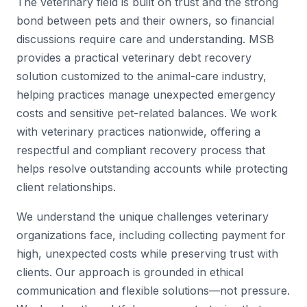
The veterinary field is built on trust and the strong
bond between pets and their owners, so financial
discussions require care and understanding. MSB
provides a practical veterinary debt recovery
solution customized to the animal-care industry,
helping practices manage unexpected emergency
costs and sensitive pet-related balances. We work
with veterinary practices nationwide, offering a
respectful and compliant recovery process that
helps resolve outstanding accounts while protecting
client relationships.
We understand the unique challenges veterinary
organizations face, including collecting payment for
high, unexpected costs while preserving trust with
clients. Our approach is grounded in ethical
communication and flexible solutions—not pressure.