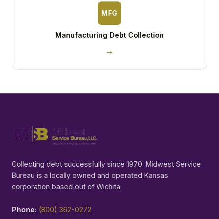
MFG
Manufacturing Debt Collection
→
Collecting debt successfully since 1970. Midwest Service
Bureau is a locally owned and operated Kansas
corporation based out of Wichita.
Phone:
(800) 362-0272