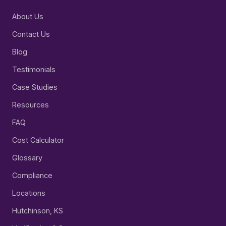
About Us
Contact Us
Blog
Testimonials
Case Studies
Resources
FAQ
Cost Calculator
Glossary
Compliance
Locations
Hutchinson, KS