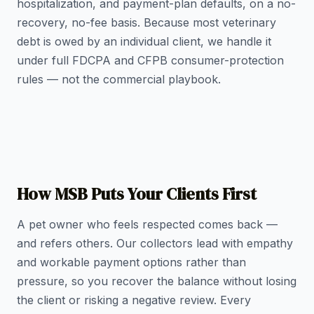
hospitalization, and payment-plan defaults, on a no-
recovery, no-fee basis. Because most veterinary
debt is owed by an individual client, we handle it
under full FDCPA and CFPB consumer-protection
rules — not the commercial playbook.
How MSB Puts Your Clients First
A pet owner who feels respected comes back —
and refers others. Our collectors lead with empathy
and workable payment options rather than
pressure, so you recover the balance without losing
the client or risking a negative review. Every