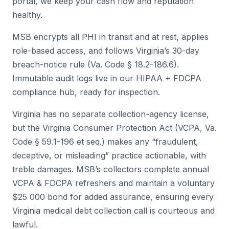
portal, we keep your cash flow and reputation
healthy.
MSB encrypts all PHI in transit and at rest, applies
role-based access, and follows Virginia’s 30-day
breach-notice rule (Va. Code § 18.2-186.6).
Immutable audit logs live in our HIPAA + FDCPA
compliance hub, ready for inspection.
Virginia has no separate collection-agency license,
but the Virginia Consumer Protection Act (VCPA, Va.
Code § 59.1-196 et seq.) makes any “fraudulent,
deceptive, or misleading” practice actionable, with
treble damages. MSB’s collectors complete annual
VCPA & FDCPA refreshers and maintain a voluntary
$25 000 bond for added assurance, ensuring every
Virginia medical debt collection call is courteous and
lawful.