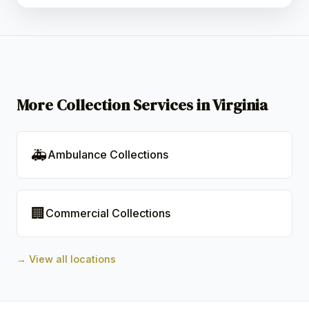
More Collection Services in Virginia
🚑
Ambulance Collections
🏢
Commercial Collections
→ View all locations