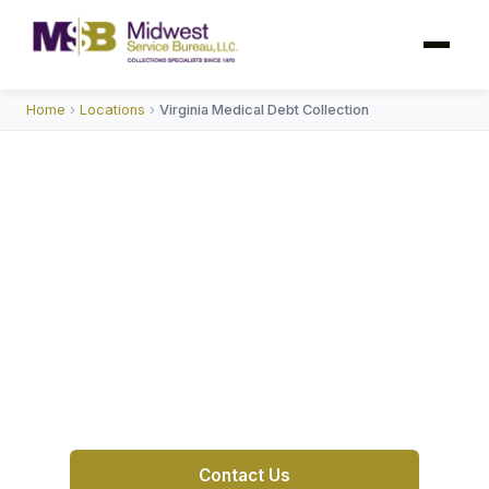
Home
›
Locations
›
Virginia Medical Debt Collection
Medical Debt Collection
Agency in Virginia
MSB helps Virginia hospitals and medical
practices recover self-pay and post-insurance
balances — compliant, patient-friendly, and
proven since 1970.
Contact Us