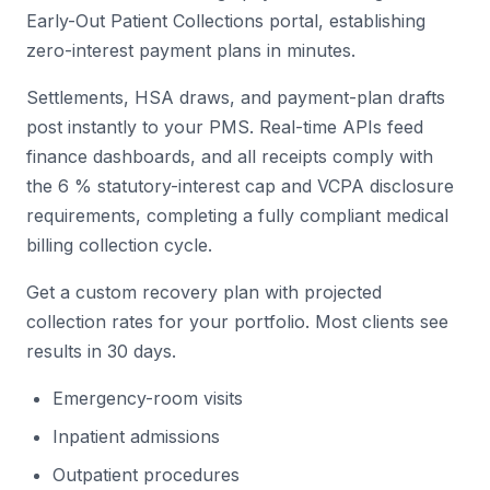
Early-Out Patient Collections portal, establishing
zero-interest payment plans in minutes.
Settlements, HSA draws, and payment-plan drafts
post instantly to your PMS. Real-time APIs feed
finance dashboards, and all receipts comply with
the 6 % statutory-interest cap and VCPA disclosure
requirements, completing a fully compliant medical
billing collection cycle.
Get a custom recovery plan with projected
collection rates for your portfolio. Most clients see
results in 30 days.
Emergency-room visits
Inpatient admissions
Outpatient procedures