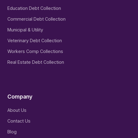
Education Debt Collection
Commercial Debt Collection
Municipal & Utility
Veterinary Debt Collection
Workers Comp Collections
Real Estate Debt Collection
Company
About Us
Contact Us
Blog