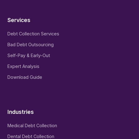
Services
Debt Collection Services
Bad Debt Outsourcing
Self-Pay & Early-Out
Expert Analysis
Download Guide
Industries
Medical Debt Collection
Dental Debt Collection