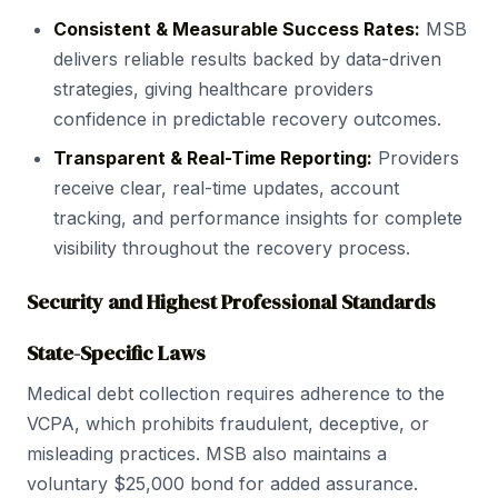
Consistent & Measurable Success Rates:
MSB
delivers reliable results backed by data-driven
strategies, giving healthcare providers
confidence in predictable recovery outcomes.
Transparent & Real-Time Reporting:
Providers
receive clear, real-time updates, account
tracking, and performance insights for complete
visibility throughout the recovery process.
Security and Highest Professional Standards
State-Specific Laws
Medical debt collection requires adherence to the
VCPA, which prohibits fraudulent, deceptive, or
misleading practices. MSB also maintains a
voluntary $25,000 bond for added assurance.