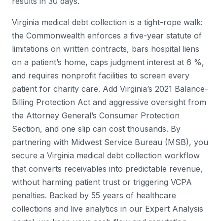
results in 30 days.
Virginia medical debt collection is a tight-rope walk:
the Commonwealth enforces a five-year statute of
limitations on written contracts, bars hospital liens
on a patient’s home, caps judgment interest at 6 %,
and requires nonprofit facilities to screen every
patient for charity care. Add Virginia’s 2021 Balance-
Billing Protection Act and aggressive oversight from
the Attorney General’s Consumer Protection
Section, and one slip can cost thousands. By
partnering with Midwest Service Bureau (MSB), you
secure a Virginia medical debt collection workflow
that converts receivables into predictable revenue,
without harming patient trust or triggering VCPA
penalties. Backed by 55 years of healthcare
collections and live analytics in our Expert Analysis