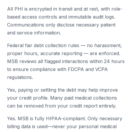
All PHI is encrypted in transit and at rest, with role-
based access controls and immutable audit logs.
Communications only disclose necessary patient
and service information.
Federal fair debt collection rules — no harassment,
proper hours, accurate reporting — are enforced.
MSB reviews all flagged interactions within 24 hours
to ensure compliance with FDCPA and VCPA
regulations.
Yes, paying or settling the debt may help improve
your credit profile. Many paid medical collections
can be removed from your credit report entirely.
Yes. MSB is fully HIPAA-compliant. Only necessary
billing data is used—never your personal medical