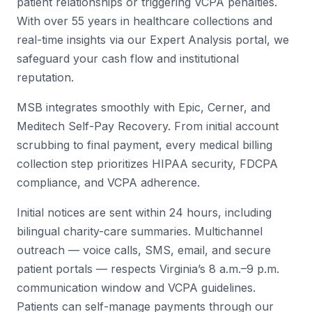
patient relationships or triggering VCPA penalties.
With over 55 years in healthcare collections and
real-time insights via our Expert Analysis portal, we
safeguard your cash flow and institutional
reputation.
MSB integrates smoothly with Epic, Cerner, and
Meditech Self-Pay Recovery. From initial account
scrubbing to final payment, every medical billing
collection step prioritizes HIPAA security, FDCPA
compliance, and VCPA adherence.
Initial notices are sent within 24 hours, including
bilingual charity-care summaries. Multichannel
outreach — voice calls, SMS, email, and secure
patient portals — respects Virginia’s 8 a.m.–9 p.m.
communication window and VCPA guidelines.
Patients can self-manage payments through our