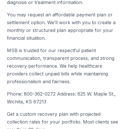
diagnosis or treatment information.
You may request an affordable payment plan or
settlement option. We’ll work with you to create a
monthly or structured plan appropriate for your
financial situation.
MSB is trusted for our respectful patient
communication, transparent process, and strong
recovery performance. We help healthcare
providers collect unpaid bills while maintaining
professionalism and fairness.
Phone: 800-362-0272 Address: 625 W. Maple St.,
Wichita, KS 67213
Get a custom recovery plan with projected
collection rates for your portfolio. Most clients see