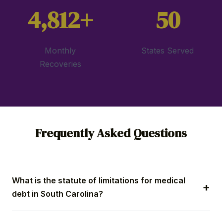
4,812+
50
Monthly
States Served
Recoveries
Frequently Asked Questions
What is the statute of limitations for medical
debt in South Carolina?
Providers have three years from the last payment to