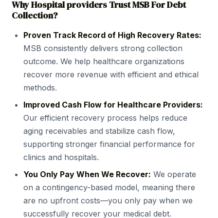
Why Hospital providers Trust MSB For Debt
Collection?
Proven Track Record of High Recovery Rates:
MSB consistently delivers strong collection
outcome. We help healthcare organizations
recover more revenue with efficient and ethical
methods.
Improved Cash Flow for Healthcare Providers:
Our efficient recovery process helps reduce
aging receivables and stabilize cash flow,
supporting stronger financial performance for
clinics and hospitals.
You Only Pay When We Recover:
We operate
on a contingency-based model, meaning there
are no upfront costs—you only pay when we
successfully recover your medical debt.