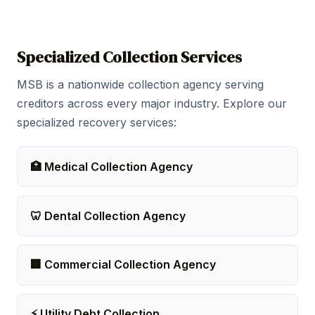
Specialized Collection Services
MSB is a nationwide collection agency serving
creditors across every major industry. Explore our
specialized recovery services:
🏥 Medical Collection Agency
🦷 Dental Collection Agency
🏢 Commercial Collection Agency
⚡ Utility Debt Collection