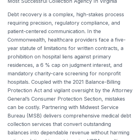
Most Successful Collection Agency In Virginia
Debt recovery is a complex, high-stakes process
requiring precision, regulatory compliance, and
patient-centered communication. In the
Commonwealth, healthcare providers face a five-
year statute of limitations for written contracts, a
prohibition on hospital liens against primary
residences, a 6 % cap on judgment interest, and
mandatory charity-care screening for nonprofit
hospitals. Coupled with the 2021 Balance-Billing
Protection Act and vigilant oversight by the Attorney
General’s Consumer Protection Section, mistakes
can be costly. Partnering with Midwest Service
Bureau (MSB) delivers comprehensive medical debt
collection services that convert outstanding
balances into dependable revenue without harming