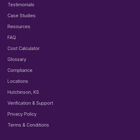
Testimonials
Case Studies
Resources
FAQ
Cost Calculator
Glossary
Compliance
Locations
Hutchinson, KS
Verification & Support
Privacy Policy
Terms & Conditions