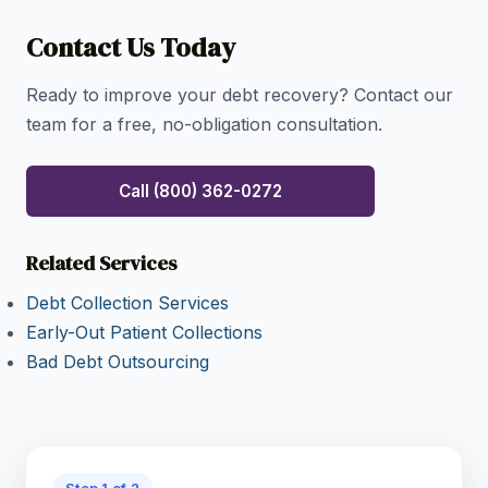
concerns.
Contact Us Today
Ready to improve your debt recovery? Contact our
team for a free, no-obligation consultation.
Call (800) 362-0272
Related Services
Debt Collection Services
Early-Out Patient Collections
Bad Debt Outsourcing