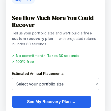
Step 1 of 2
See How Much More You Could
Recover
Tell us your portfolio size and we'll build a
free
custom recovery plan
— with projected returns
in under 60 seconds.
✓ No commitment
✓ Takes 30 seconds
✓ 100% free
Estimated Annual Placements
See My Recovery Plan →