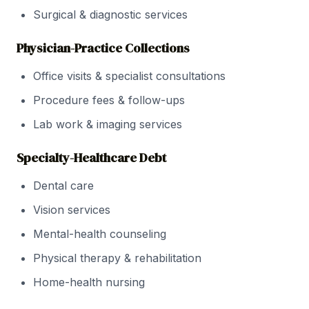
Surgical & diagnostic services
Physician-Practice Collections
Office visits & specialist consultations
Procedure fees & follow-ups
Lab work & imaging services
Specialty-Healthcare Debt
Dental care
Vision services
Mental-health counseling
Physical therapy & rehabilitation
Home-health nursing