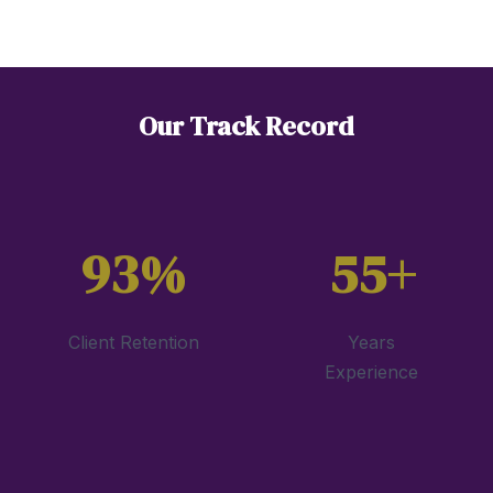
Our Track Record
93%
55+
Client Retention
Years
Experience