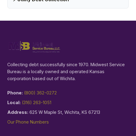
Collecting debt successfully since 1970. Midwest Service
Bureau is a locally owned and operated Kansas
corporation based out of Wichita.
Phone:
(800) 362-0272
Local:
(316) 263-1051
Address:
625 W Maple St, Wichita, KS 67213
Our Phone Numbers