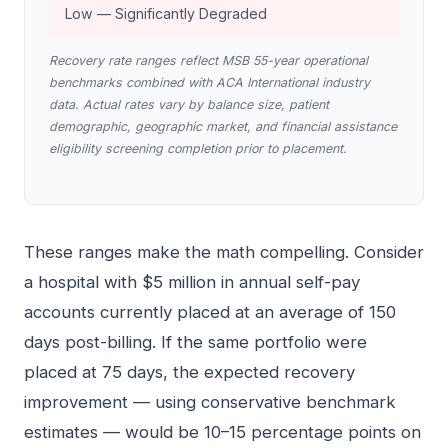
Low — Significantly Degraded
Recovery rate ranges reflect MSB 55-year operational
benchmarks combined with ACA International industry
data. Actual rates vary by balance size, patient
demographic, geographic market, and financial assistance
eligibility screening completion prior to placement.
These ranges make the math compelling. Consider
a hospital with $5 million in annual self-pay
accounts currently placed at an average of 150
days post-billing. If the same portfolio were
placed at 75 days, the expected recovery
improvement — using conservative benchmark
estimates — would be 10–15 percentage points on