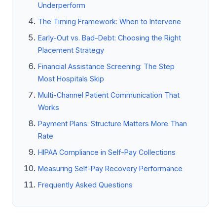
Underperform
The Timing Framework: When to Intervene
Early-Out vs. Bad-Debt: Choosing the Right
Placement Strategy
Financial Assistance Screening: The Step
Most Hospitals Skip
Multi-Channel Patient Communication That
Works
Payment Plans: Structure Matters More Than
Rate
HIPAA Compliance in Self-Pay Collections
Measuring Self-Pay Recovery Performance
Frequently Asked Questions