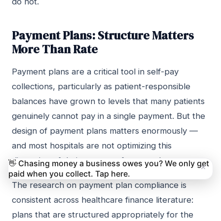
do not.
Payment Plans: Structure Matters
More Than Rate
Payment plans are a critical tool in self-pay
collections, particularly as patient-responsible
balances have grown to levels that many patients
genuinely cannot pay in a single payment. But the
design of payment plans matters enormously —
and most hospitals are not optimizing this
dimension of their recovery framework.
👋 Chasing money a business owes you? We only get
×
paid when you collect. Tap here.
The research on payment plan compliance is
consistent across healthcare finance literature:
plans that are structured appropriately for the