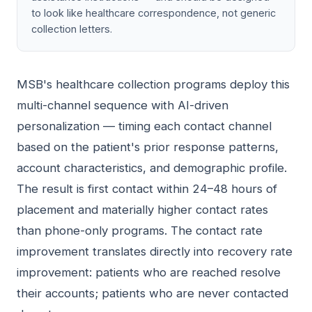
to look like healthcare correspondence, not generic
collection letters.
MSB's healthcare collection programs deploy this
multi-channel sequence with AI-driven
personalization — timing each contact channel
based on the patient's prior response patterns,
account characteristics, and demographic profile.
The result is first contact within 24–48 hours of
placement and materially higher contact rates
than phone-only programs. The contact rate
improvement translates directly into recovery rate
improvement: patients who are reached resolve
their accounts; patients who are never contacted