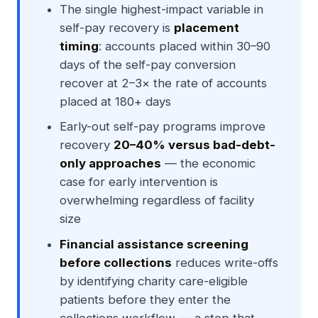
The single highest-impact variable in
self-pay recovery is
placement
timing
: accounts placed within 30–90
days of the self-pay conversion
recover at 2–3× the rate of accounts
placed at 180+ days
Early-out self-pay programs improve
recovery
20–40% versus bad-debt-
only approaches
— the economic
case for early intervention is
overwhelming regardless of facility
size
Financial assistance screening
before collections
reduces write-offs
by identifying charity care-eligible
patients before they enter the