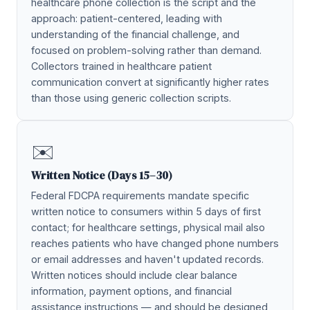
healthcare phone collection is the script and the
approach: patient-centered, leading with
understanding of the financial challenge, and
focused on problem-solving rather than demand.
Collectors trained in healthcare patient
communication convert at significantly higher rates
than those using generic collection scripts.
✉️
Written Notice (Days 15–30)
Federal FDCPA requirements mandate specific
written notice to consumers within 5 days of first
contact; for healthcare settings, physical mail also
reaches patients who have changed phone numbers
or email addresses and haven't updated records.
Written notices should include clear balance
information, payment options, and financial
assistance instructions — and should be designed