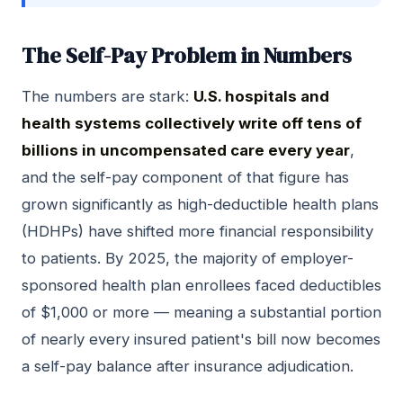
The Self-Pay Problem in Numbers
The numbers are stark:
U.S. hospitals and
health systems collectively write off tens of
billions in uncompensated care every year
,
and the self-pay component of that figure has
grown significantly as high-deductible health plans
(HDHPs) have shifted more financial responsibility
to patients. By 2025, the majority of employer-
sponsored health plan enrollees faced deductibles
of $1,000 or more — meaning a substantial portion
of nearly every insured patient's bill now becomes
a self-pay balance after insurance adjudication.