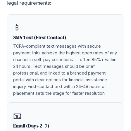
legal requirements:
📱
SMS Text (First Contact)
TCPA-compliant text messages with secure
payment links achieve the highest open rates of any
channel in self-pay collections — often 85%+ within
24 hours. Text messages should be brief,
professional, and linked to a branded payment
portal with clear options for financial assistance
inquiry. First-contact text within 24–48 hours of
placement sets the stage for faster resolution.
📧
Email (Days 2–7)