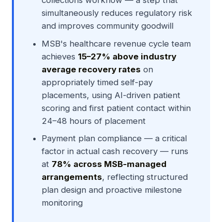
collections workflow — a step that
simultaneously reduces regulatory risk
and improves community goodwill
MSB's healthcare revenue cycle team
achieves
15–27% above industry
average recovery rates
on
appropriately timed self-pay
placements, using AI-driven patient
scoring and first patient contact within
24–48 hours of placement
Payment plan compliance — a critical
factor in actual cash recovery — runs
at
78% across MSB-managed
arrangements
, reflecting structured
plan design and proactive milestone
monitoring