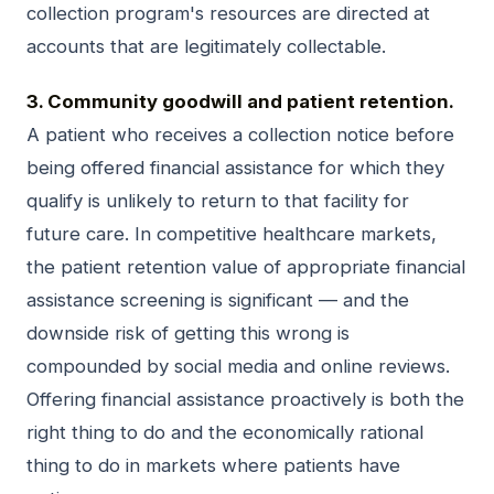
collection program's resources are directed at
accounts that are legitimately collectable.
3. Community goodwill and patient retention.
A patient who receives a collection notice before
being offered financial assistance for which they
qualify is unlikely to return to that facility for
future care. In competitive healthcare markets,
the patient retention value of appropriate financial
assistance screening is significant — and the
downside risk of getting this wrong is
compounded by social media and online reviews.
Offering financial assistance proactively is both the
right thing to do and the economically rational
thing to do in markets where patients have