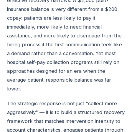
effective recovery narrows. A $2,000 post-
insurance balance is very different from a $200
copay: patients are less likely to pay it
immediately, more likely to need financial
assistance, and more likely to disengage from the
billing process if the first communication feels like
a demand rather than a conversation. Yet most
hospital self-pay collection programs still rely on
approaches designed for an era when the
average patient-responsible balance was far
lower.
The strategic response is not just "collect more
aggressively" — it is to build a structured recovery
framework that matches intervention intensity to
account characteristics, engages patients through