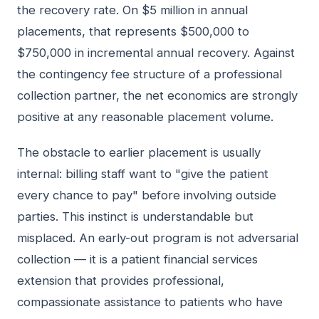
the recovery rate. On $5 million in annual
placements, that represents $500,000 to
$750,000 in incremental annual recovery. Against
the contingency fee structure of a professional
collection partner, the net economics are strongly
positive at any reasonable placement volume.
The obstacle to earlier placement is usually
internal: billing staff want to "give the patient
every chance to pay" before involving outside
parties. This instinct is understandable but
misplaced. An early-out program is not adversarial
collection — it is a patient financial services
extension that provides professional,
compassionate assistance to patients who have