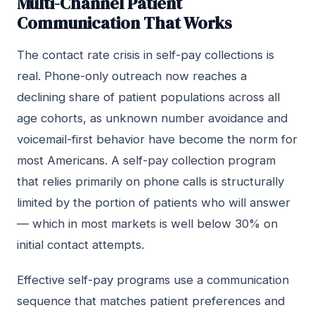
Multi-Channel Patient
Communication That Works
The contact rate crisis in self-pay collections is
real. Phone-only outreach now reaches a
declining share of patient populations across all
age cohorts, as unknown number avoidance and
voicemail-first behavior have become the norm for
most Americans. A self-pay collection program
that relies primarily on phone calls is structurally
limited by the portion of patients who will answer
— which in most markets is well below 30% on
initial contact attempts.
Effective self-pay programs use a communication
sequence that matches patient preferences and