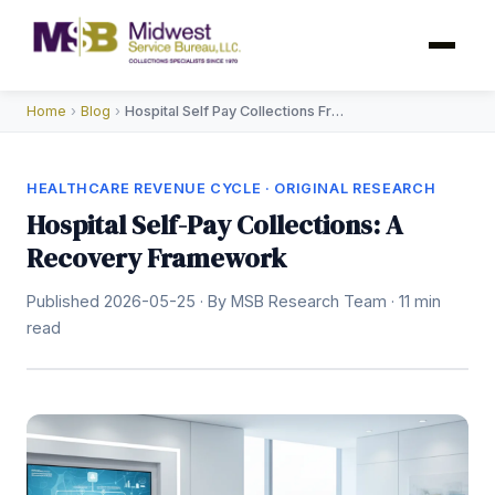
Home
›
Blog
›
Hospital Self Pay Collections Framework
HEALTHCARE REVENUE CYCLE · ORIGINAL RESEARCH
Hospital Self-Pay Collections: A
Recovery Framework
Published 2026-05-25 · By MSB Research Team · 11 min
read