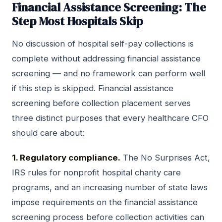
Financial Assistance Screening: The
Step Most Hospitals Skip
No discussion of hospital self-pay collections is
complete without addressing financial assistance
screening — and no framework can perform well
if this step is skipped. Financial assistance
screening before collection placement serves
three distinct purposes that every healthcare CFO
should care about:
1. Regulatory compliance.
The No Surprises Act,
IRS rules for nonprofit hospital charity care
programs, and an increasing number of state laws
impose requirements on the financial assistance
screening process before collection activities can