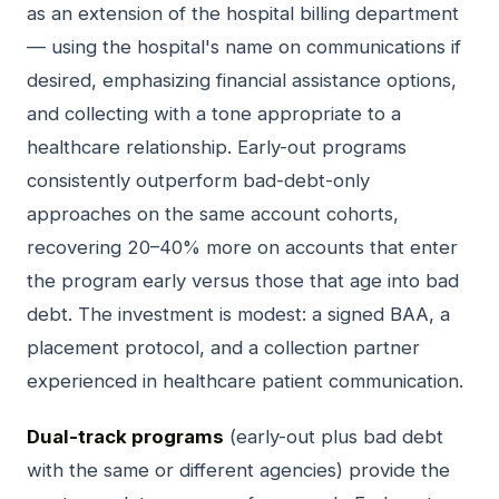
as an extension of the hospital billing department
— using the hospital's name on communications if
desired, emphasizing financial assistance options,
and collecting with a tone appropriate to a
healthcare relationship. Early-out programs
consistently outperform bad-debt-only
approaches on the same account cohorts,
recovering 20–40% more on accounts that enter
the program early versus those that age into bad
debt. The investment is modest: a signed BAA, a
placement protocol, and a collection partner
experienced in healthcare patient communication.
Dual-track programs
(early-out plus bad debt
with the same or different agencies) provide the