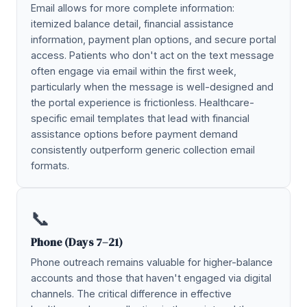
Email allows for more complete information:
itemized balance detail, financial assistance
information, payment plan options, and secure portal
access. Patients who don't act on the text message
often engage via email within the first week,
particularly when the message is well-designed and
the portal experience is frictionless. Healthcare-
specific email templates that lead with financial
assistance options before payment demand
consistently outperform generic collection email
formats.
📞
Phone (Days 7–21)
Phone outreach remains valuable for higher-balance
accounts and those that haven't engaged via digital
channels. The critical difference in effective