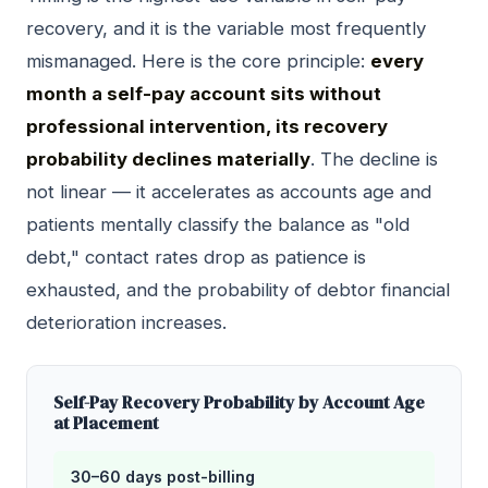
recovery, and it is the variable most frequently
mismanaged. Here is the core principle:
every
month a self-pay account sits without
professional intervention, its recovery
probability declines materially
. The decline is
not linear — it accelerates as accounts age and
patients mentally classify the balance as "old
debt," contact rates drop as patience is
exhausted, and the probability of debtor financial
deterioration increases.
Self-Pay Recovery Probability by Account Age
at Placement
30–60 days post-billing