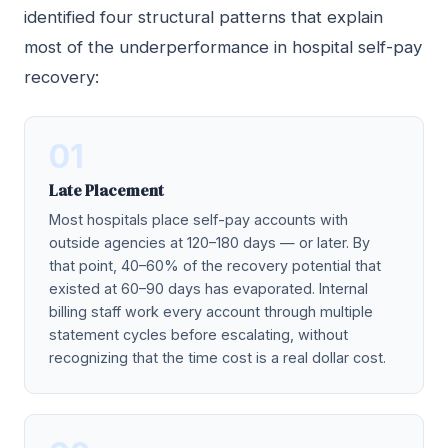
identified four structural patterns that explain
most of the underperformance in hospital self-pay
recovery:
01
Late Placement
Most hospitals place self-pay accounts with
outside agencies at 120–180 days — or later. By
that point, 40–60% of the recovery potential that
existed at 60–90 days has evaporated. Internal
billing staff work every account through multiple
statement cycles before escalating, without
recognizing that the time cost is a real dollar cost.