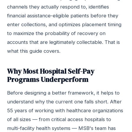
channels they actually respond to, identifies
financial assistance-eligible patients before they
enter collections, and optimizes placement timing
to maximize the probability of recovery on
accounts that are legitimately collectable. That is
what this guide covers.
Why Most Hospital Self-Pay
Programs Underperform
Before designing a better framework, it helps to
understand why the current one falls short. After
55 years of working with healthcare organizations
of all sizes — from critical access hospitals to
multi-facility health systems — MSB's team has