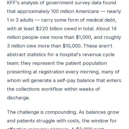
KFF's analysis of government survey data found
that approximately 100 million Americans — nearly
1 in 3 adults — carry some form of medical debt,
with at least $220 billion owed in total. About 14
million people owe more than $1,000, and roughly
3 million owe more than $10,000. These aren't
abstract statistics for a hospital's revenue cycle
team: they represent the patient population
presenting at registration every morning, many of
whom will generate a self-pay balance that enters
the collections workflow within weeks of
discharge.
The challenge is compounding. As balances grow
and patients struggle with costs, the window for