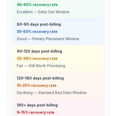
45–65% recovery rate
Excellent — Early-Out Window
60–90 days post-billing
35–50% recovery rate
Good — Primary Placement Window
90–120 days post-billing
25–38% recovery rate
Fair — Still Worth Prioritizing
120–180 days post-billing
15–25% recovery rate
Declining — Standard Bad Debt Window
180+ days post-billing
8–15% recovery rate