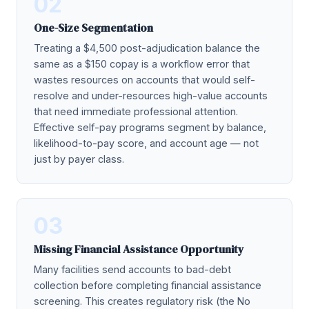
02
One-Size Segmentation
Treating a $4,500 post-adjudication balance the
same as a $150 copay is a workflow error that
wastes resources on accounts that would self-
resolve and under-resources high-value accounts
that need immediate professional attention.
Effective self-pay programs segment by balance,
likelihood-to-pay score, and account age — not
just by payer class.
03
Missing Financial Assistance Opportunity
Many facilities send accounts to bad-debt
collection before completing financial assistance
screening. This creates regulatory risk (the No