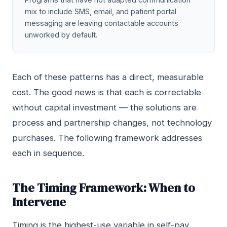
mix to include SMS, email, and patient portal
messaging are leaving contactable accounts
unworked by default.
Each of these patterns has a direct, measurable
cost. The good news is that each is correctable
without capital investment — the solutions are
process and partnership changes, not technology
purchases. The following framework addresses
each in sequence.
The Timing Framework: When to
Intervene
Timing is the highest-use variable in self-pay