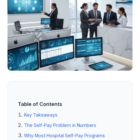
Table of Contents
Key Takeaways
The Self-Pay Problem in Numbers
Why Most Hospital Self-Pay Programs