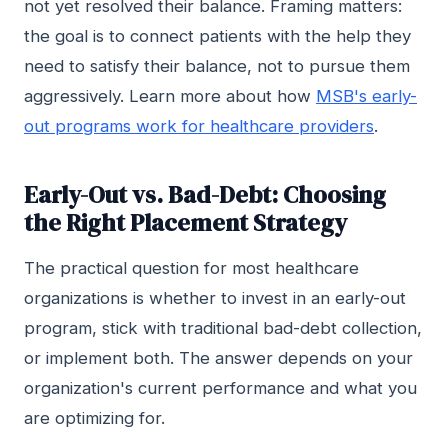
not yet resolved their balance. Framing matters:
the goal is to connect patients with the help they
need to satisfy their balance, not to pursue them
aggressively. Learn more about how
MSB's early-
out programs work for healthcare providers
.
Early-Out vs. Bad-Debt: Choosing
the Right Placement Strategy
The practical question for most healthcare
organizations is whether to invest in an early-out
program, stick with traditional bad-debt collection,
or implement both. The answer depends on your
organization's current performance and what you
are optimizing for.