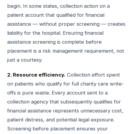
begin. In some states, collection action on a
patient account that qualified for financial
assistance — without proper screening — creates
liability for the hospital. Ensuring financial
assistance screening is complete before
placement is a risk management requirement, not
just a courtesy.
2. Resource efficiency.
Collection effort spent
on patients who qualify for full charity care write-
offs is pure waste. Every account sent to a
collection agency that subsequently qualifies for
financial assistance represents unnecessary cost,
patient distress, and potential legal exposure.
Screening before placement ensures your