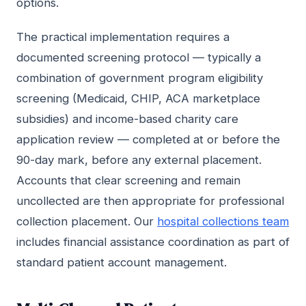
options.
The practical implementation requires a
documented screening protocol — typically a
combination of government program eligibility
screening (Medicaid, CHIP, ACA marketplace
subsidies) and income-based charity care
application review — completed at or before the
90-day mark, before any external placement.
Accounts that clear screening and remain
uncollected are then appropriate for professional
collection placement. Our
hospital collections team
includes financial assistance coordination as part of
standard patient account management.