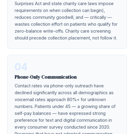
Surprises Act and state charity care laws impose
requirements on when collection can begin),
reduces community goodwill, and — critically —
wastes collection effort on patients who qualify for
zero-balance write-offs. Charity care screening
should precede collection placement, not follow it.
04
Phone-Only Communication
Contact rates via phone-only outreach have
declined significantly across all demographics as
voicemail rates approach 80%+ for unknown
numbers. Patients under 45 — a growing share of
self-pay balances — have expressed strong
preference for text and digital communication in
every consumer survey conducted since 2020.
Programs that have not adapted communication