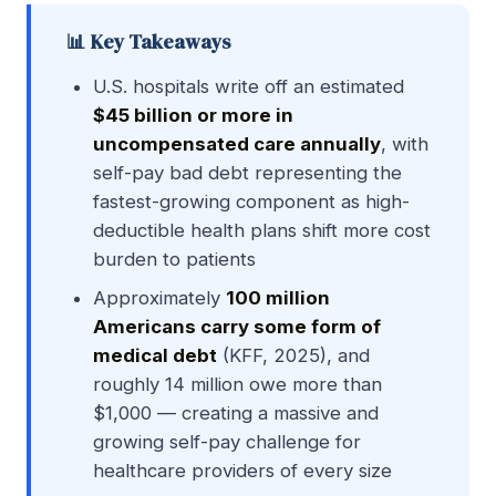
📊 Key Takeaways
U.S. hospitals write off an estimated
$45 billion or more in
uncompensated care annually
, with
self-pay bad debt representing the
fastest-growing component as high-
deductible health plans shift more cost
burden to patients
Approximately
100 million
Americans carry some form of
medical debt
(KFF, 2025), and
roughly 14 million owe more than
$1,000 — creating a massive and
growing self-pay challenge for
healthcare providers of every size