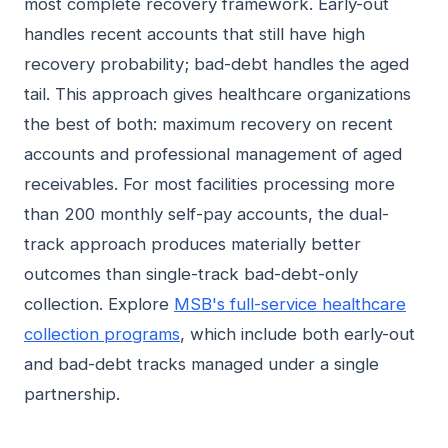
most complete recovery framework. Early-out
handles recent accounts that still have high
recovery probability; bad-debt handles the aged
tail. This approach gives healthcare organizations
the best of both: maximum recovery on recent
accounts and professional management of aged
receivables. For most facilities processing more
than 200 monthly self-pay accounts, the dual-
track approach produces materially better
outcomes than single-track bad-debt-only
collection. Explore
MSB's full-service healthcare
collection programs
, which include both early-out
and bad-debt tracks managed under a single
partnership.