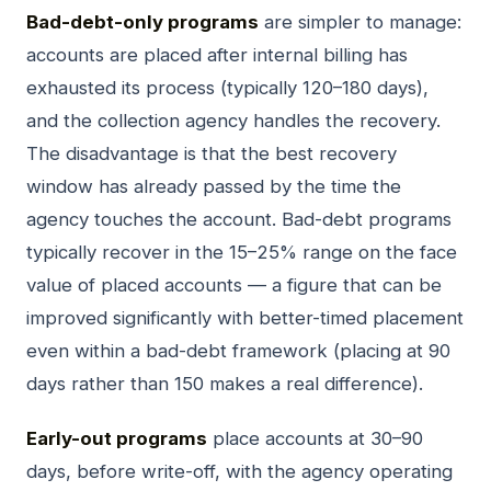
Bad-debt-only programs
are simpler to manage:
accounts are placed after internal billing has
exhausted its process (typically 120–180 days),
and the collection agency handles the recovery.
The disadvantage is that the best recovery
window has already passed by the time the
agency touches the account. Bad-debt programs
typically recover in the 15–25% range on the face
value of placed accounts — a figure that can be
improved significantly with better-timed placement
even within a bad-debt framework (placing at 90
days rather than 150 makes a real difference).
Early-out programs
place accounts at 30–90
days, before write-off, with the agency operating