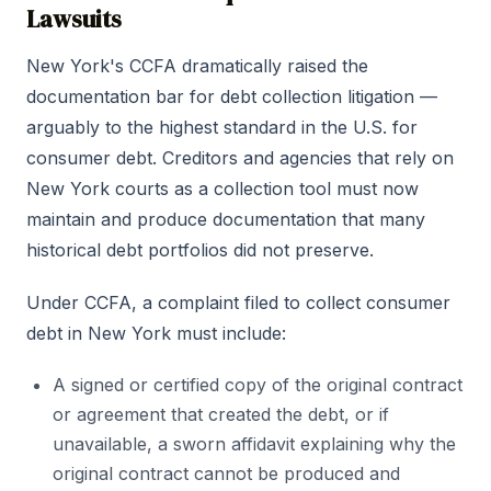
Lawsuits
New York's CCFA dramatically raised the
documentation bar for debt collection litigation —
arguably to the highest standard in the U.S. for
consumer debt. Creditors and agencies that rely on
New York courts as a collection tool must now
maintain and produce documentation that many
historical debt portfolios did not preserve.
Under CCFA, a complaint filed to collect consumer
debt in New York must include:
A signed or certified copy of the original contract
or agreement that created the debt, or if
unavailable, a sworn affidavit explaining why the
original contract cannot be produced and