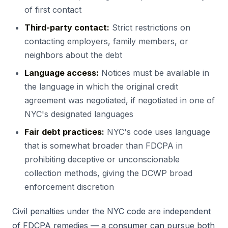
of first contact
Third-party contact:
Strict restrictions on
contacting employers, family members, or
neighbors about the debt
Language access:
Notices must be available in
the language in which the original credit
agreement was negotiated, if negotiated in one of
NYC's designated languages
Fair debt practices:
NYC's code uses language
that is somewhat broader than FDCPA in
prohibiting deceptive or unconscionable
collection methods, giving the DCWP broad
enforcement discretion
Civil penalties under the NYC code are independent
of FDCPA remedies — a consumer can pursue both