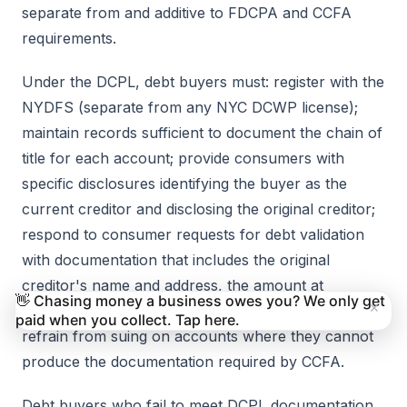
separate from and additive to FDCPA and CCFA
requirements.
Under the DCPL, debt buyers must: register with the
NYDFS (separate from any NYC DCWP license);
maintain records sufficient to document the chain of
title for each account; provide consumers with
specific disclosures identifying the buyer as the
current creditor and disclosing the original creditor;
respond to consumer requests for debt validation
with documentation that includes the original
creditor's name and address, the amount at
👋 Chasing money a business owes you? We only get
×
origination, and a complete payment history; and
paid when you collect. Tap here.
refrain from suing on accounts where they cannot
produce the documentation required by CCFA.
Debt buyers who fail to meet DCPL documentation