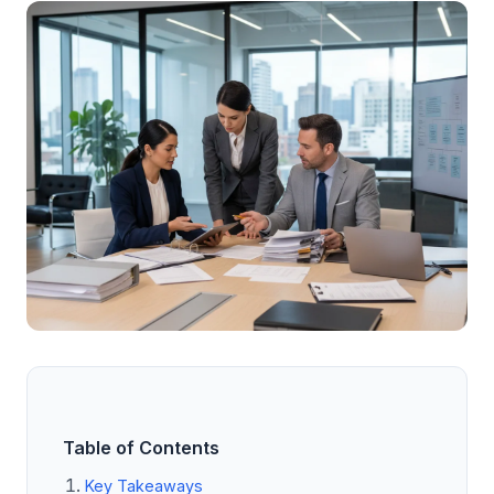
Table of Contents
Key Takeaways