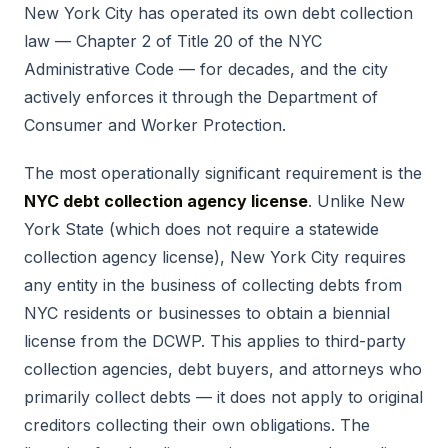
New York City has operated its own debt collection
law — Chapter 2 of Title 20 of the NYC
Administrative Code — for decades, and the city
actively enforces it through the Department of
Consumer and Worker Protection.
The most operationally significant requirement is the
NYC debt collection agency license
. Unlike New
York State (which does not require a statewide
collection agency license), New York City requires
any entity in the business of collecting debts from
NYC residents or businesses to obtain a biennial
license from the DCWP. This applies to third-party
collection agencies, debt buyers, and attorneys who
primarily collect debts — it does not apply to original
creditors collecting their own obligations. The