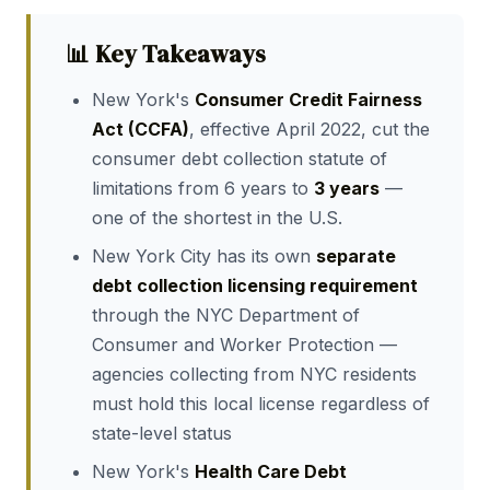
📊 Key Takeaways
New York's
Consumer Credit Fairness
Act (CCFA)
, effective April 2022, cut the
consumer debt collection statute of
limitations from 6 years to
3 years
—
one of the shortest in the U.S.
New York City has its own
separate
debt collection licensing requirement
through the NYC Department of
Consumer and Worker Protection —
agencies collecting from NYC residents
must hold this local license regardless of
state-level status
New York's
Health Care Debt