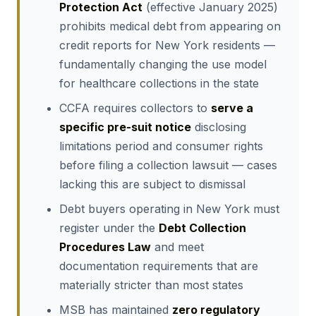
Protection Act
(effective January 2025)
prohibits medical debt from appearing on
credit reports for New York residents —
fundamentally changing the use model
for healthcare collections in the state
CCFA requires collectors to
serve a
specific pre-suit notice
disclosing
limitations period and consumer rights
before filing a collection lawsuit — cases
lacking this are subject to dismissal
Debt buyers operating in New York must
register under the
Debt Collection
Procedures Law
and meet
documentation requirements that are
materially stricter than most states
MSB has maintained
zero regulatory