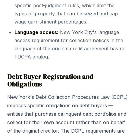
specific post-judgment rules, which limit the
types of property that can be seized and cap
wage garnishment percentages.
Language access:
New York City's language
access requirement for collection notices in the
language of the original credit agreement has no
FDCPA analog.
Debt Buyer Registration and
Obligations
New York's Debt Collection Procedures Law (DCPL)
imposes specific obligations on debt buyers —
entities that purchase delinquent debt portfolios and
collect for their own account rather than on behalf
of the original creditor. The DCPL requirements are