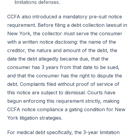
limitations defenses.
CCFA also introduced a mandatory pre-suit notice
requirement. Before filing a debt collection lawsuit in
New York, the collector must serve the consumer
with a written notice disclosing: the name of the
creditor, the nature and amount of the debt, the
date the debt allegedly became due, that the
consumer has 3 years from that date to be sued,
and that the consumer has the right to dispute the
debt. Complaints filed without proof of service of
this notice are subject to dismissal. Courts have
begun enforcing this requirement strictly, making
CCFA notice compliance a gating condition for New
York litigation strategies.
For medical debt specifically, the 3-year limitation