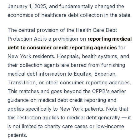
January 1, 2025, and fundamentally changed the
economics of healthcare debt collection in the state.
The central provision of the Health Care Debt
Protection Act is a prohibition on
reporting medical
debt to consumer credit reporting agencies
for
New York residents. Hospitals, health systems, and
their collection agents are barred from furnishing
medical debt information to Equifax, Experian,
TransUnion, or other consumer reporting agencies.
This matches and goes beyond the CFPB's earlier
guidance on medical debt credit reporting and
applies specifically to New York patients. Note that
this restriction applies to medical debt generally — it
is not limited to charity care cases or low-income
patients.