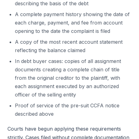
describing the basis of the debt
A complete payment history showing the date of
each charge, payment, and fee from account
opening to the date the complaint is filed
A copy of the most recent account statement
reflecting the balance claimed
In debt buyer cases: copies of all assignment
documents creating a complete chain of title
from the original creditor to the plaintiff, with
each assignment executed by an authorized
officer of the selling entity
Proof of service of the pre-suit CCFA notice
described above
Courts have begun applying these requirements
strictly. Cases filed without complete documentation