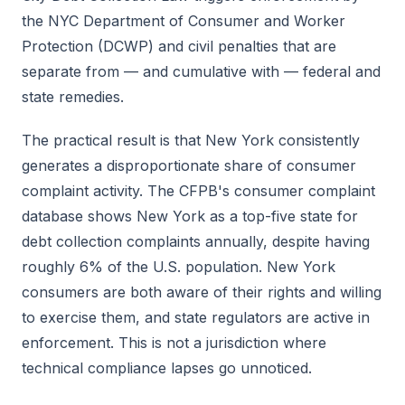
the NYC Department of Consumer and Worker
Protection (DCWP) and civil penalties that are
separate from — and cumulative with — federal and
state remedies.
The practical result is that New York consistently
generates a disproportionate share of consumer
complaint activity. The CFPB's consumer complaint
database shows New York as a top-five state for
debt collection complaints annually, despite having
roughly 6% of the U.S. population. New York
consumers are both aware of their rights and willing
to exercise them, and state regulators are active in
enforcement. This is not a jurisdiction where
technical compliance lapses go unnoticed.