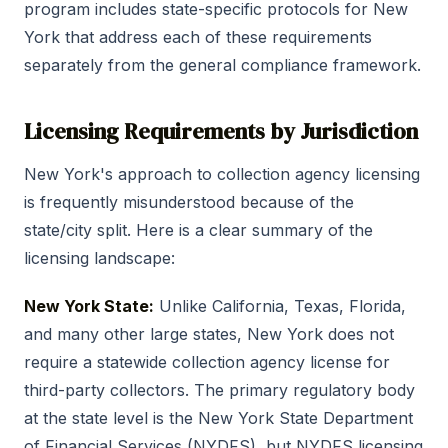
program includes state-specific protocols for New
York that address each of these requirements
separately from the general compliance framework.
Licensing Requirements by Jurisdiction
New York's approach to collection agency licensing
is frequently misunderstood because of the
state/city split. Here is a clear summary of the
licensing landscape:
New York State:
Unlike California, Texas, Florida,
and many other large states, New York does not
require a statewide collection agency license for
third-party collectors. The primary regulatory body
at the state level is the New York State Department
of Financial Services (NYDFS), but NYDFS licensing