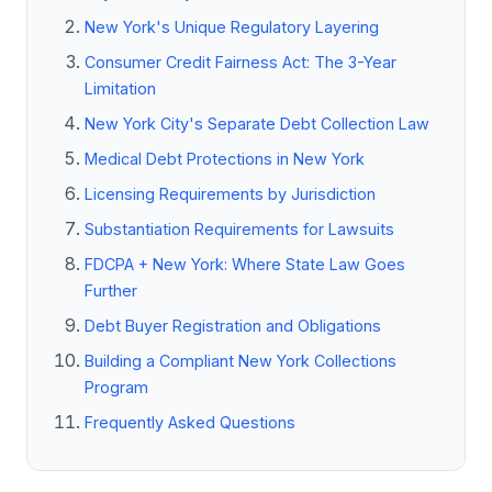
New York's Unique Regulatory Layering
Consumer Credit Fairness Act: The 3-Year
Limitation
New York City's Separate Debt Collection Law
Medical Debt Protections in New York
Licensing Requirements by Jurisdiction
Substantiation Requirements for Lawsuits
FDCPA + New York: Where State Law Goes
Further
Debt Buyer Registration and Obligations
Building a Compliant New York Collections
Program
Frequently Asked Questions