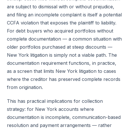
are subject to dismissal with or without prejudice,
and filing an incomplete complaint is itself a potential
CCFA violation that exposes the plaintiff to liability.
For debt buyers who acquired portfolios without
complete documentation — a common situation with
older portfolios purchased at steep discounts —
New York litigation is simply not a viable path. The
documentation requirement functions, in practice,
as a screen that limits New York litigation to cases
where the creditor has preserved complete records
from origination.
This has practical implications for collection
strategy: for New York accounts where
documentation is incomplete, communication-based
resolution and payment arrangements — rather