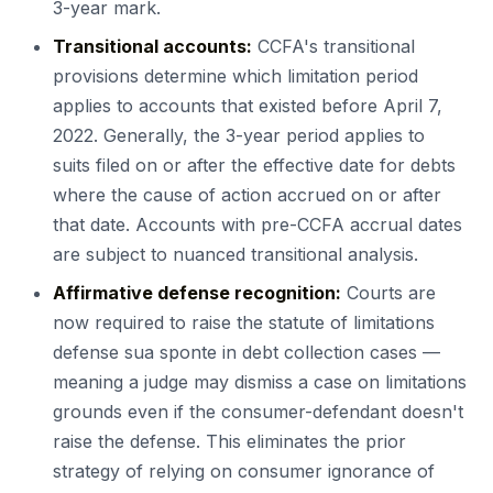
3-year mark.
Transitional accounts:
CCFA's transitional
provisions determine which limitation period
applies to accounts that existed before April 7,
2022. Generally, the 3-year period applies to
suits filed on or after the effective date for debts
where the cause of action accrued on or after
that date. Accounts with pre-CCFA accrual dates
are subject to nuanced transitional analysis.
Affirmative defense recognition:
Courts are
now required to raise the statute of limitations
defense sua sponte in debt collection cases —
meaning a judge may dismiss a case on limitations
grounds even if the consumer-defendant doesn't
raise the defense. This eliminates the prior
strategy of relying on consumer ignorance of