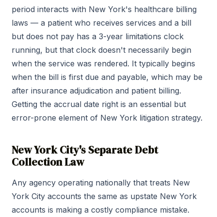
period interacts with New York's healthcare billing
laws — a patient who receives services and a bill
but does not pay has a 3-year limitations clock
running, but that clock doesn't necessarily begin
when the service was rendered. It typically begins
when the bill is first due and payable, which may be
after insurance adjudication and patient billing.
Getting the accrual date right is an essential but
error-prone element of New York litigation strategy.
New York City's Separate Debt
Collection Law
Any agency operating nationally that treats New
York City accounts the same as upstate New York
accounts is making a costly compliance mistake.