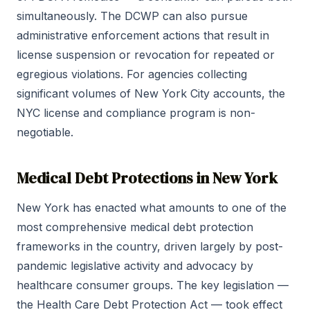
simultaneously. The DCWP can also pursue
administrative enforcement actions that result in
license suspension or revocation for repeated or
egregious violations. For agencies collecting
significant volumes of New York City accounts, the
NYC license and compliance program is non-
negotiable.
Medical Debt Protections in New York
New York has enacted what amounts to one of the
most comprehensive medical debt protection
frameworks in the country, driven largely by post-
pandemic legislative activity and advocacy by
healthcare consumer groups. The key legislation —
the Health Care Debt Protection Act — took effect