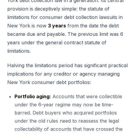
York debt collection law in a generation. Its central
provision is deceptively simple: the statute of
limitations for consumer debt collection lawsuits in
New York is now
3 years
from the date the debt
became due and payable. The previous limit was 6
years under the general contract statute of
limitations.
Halving the limitations period has significant practical
implications for any creditor or agency managing
New York consumer debt portfolios:
Portfolio aging:
Accounts that were collectible
under the 6-year regime may now be time-
barred. Debt buyers who acquired portfolios
under the old rules need to reassess the legal
collectability of accounts that have crossed the