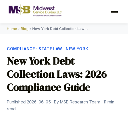
Home
›
Blog
›
New York Debt Collection Laws 2026
COMPLIANCE · STATE LAW · NEW YORK
New York Debt
Collection Laws: 2026
Compliance Guide
Published 2026-06-05 · By MSB Research Team · 11 min
read