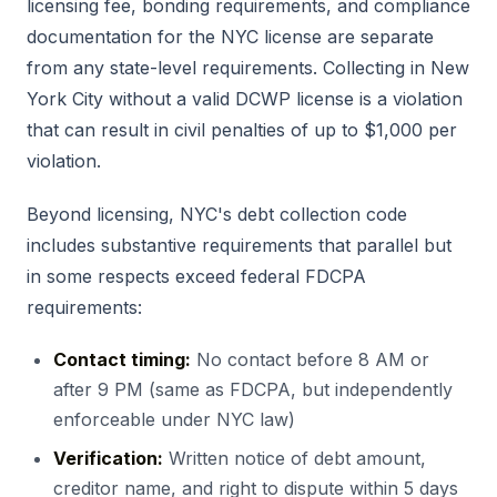
licensing fee, bonding requirements, and compliance
documentation for the NYC license are separate
from any state-level requirements. Collecting in New
York City without a valid DCWP license is a violation
that can result in civil penalties of up to $1,000 per
violation.
Beyond licensing, NYC's debt collection code
includes substantive requirements that parallel but
in some respects exceed federal FDCPA
requirements:
Contact timing:
No contact before 8 AM or
after 9 PM (same as FDCPA, but independently
enforceable under NYC law)
Verification:
Written notice of debt amount,
creditor name, and right to dispute within 5 days