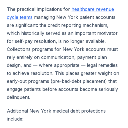
The practical implications for
healthcare revenue
cycle teams
managing New York patient accounts
are significant: the credit reporting mechanism,
which historically served as an important motivator
for self-pay resolution, is no longer available.
Collections programs for New York accounts must
rely entirely on communication, payment plan
design, and — where appropriate — legal remedies
to achieve resolution. This places greater weight on
early-out programs (pre-bad-debt placement) that
engage patients before accounts become seriously
delinquent.
Additional New York medical debt protections
include: