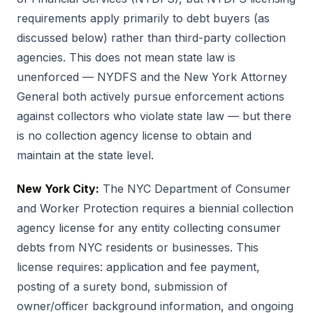
requirements apply primarily to debt buyers (as
discussed below) rather than third-party collection
agencies. This does not mean state law is
unenforced — NYDFS and the New York Attorney
General both actively pursue enforcement actions
against collectors who violate state law — but there
is no collection agency license to obtain and
maintain at the state level.
New York City:
The NYC Department of Consumer
and Worker Protection requires a biennial collection
agency license for any entity collecting consumer
debts from NYC residents or businesses. This
license requires: application and fee payment,
posting of a surety bond, submission of
owner/officer background information, and ongoing