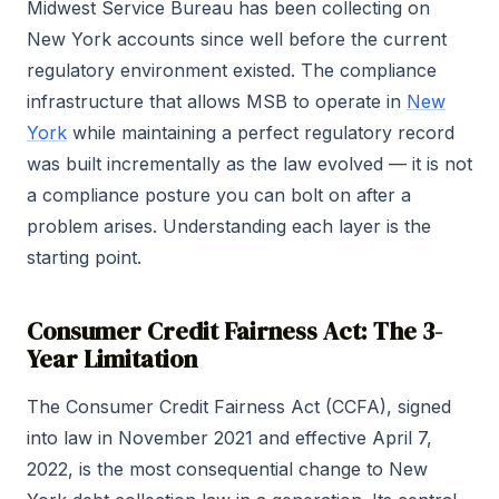
Midwest Service Bureau has been collecting on
New York accounts since well before the current
regulatory environment existed. The compliance
infrastructure that allows MSB to operate in
New
York
while maintaining a perfect regulatory record
was built incrementally as the law evolved — it is not
a compliance posture you can bolt on after a
problem arises. Understanding each layer is the
starting point.
Consumer Credit Fairness Act: The 3-
Year Limitation
The Consumer Credit Fairness Act (CCFA), signed
into law in November 2021 and effective April 7,
2022, is the most consequential change to New