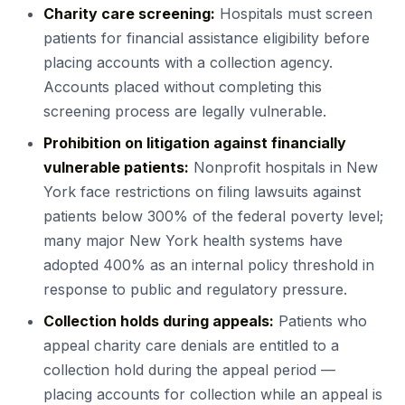
Charity care screening:
Hospitals must screen
patients for financial assistance eligibility before
placing accounts with a collection agency.
Accounts placed without completing this
screening process are legally vulnerable.
Prohibition on litigation against financially
vulnerable patients:
Nonprofit hospitals in New
York face restrictions on filing lawsuits against
patients below 300% of the federal poverty level;
many major New York health systems have
adopted 400% as an internal policy threshold in
response to public and regulatory pressure.
Collection holds during appeals:
Patients who
appeal charity care denials are entitled to a
collection hold during the appeal period —
placing accounts for collection while an appeal is