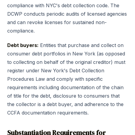
compliance with NYC's debt collection code. The
DCWP conducts periodic audits of licensed agencies
and can revoke licenses for sustained non-
compliance.
Debt buyers:
Entities that purchase and collect on
consumer debt portfolios in New York (as opposed
to collecting on behalf of the original creditor) must
register under New York's Debt Collection
Procedures Law and comply with specific
requirements including documentation of the chain
of title for the debt, disclosure to consumers that
the collector is a debt buyer, and adherence to the
CCFA documentation requirements.
Substantiation Requirements for