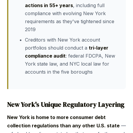
actions in 55+ years
, including full
compliance with evolving New York
requirements as they've tightened since
2019
Creditors with New York account
portfolios should conduct a
tri-layer
compliance audit
: federal FDCPA, New
York state law, and NYC local law for
accounts in the five boroughs
New York's Unique Regulatory Layering
New York is home to more consumer debt
collection regulations than any other U.S. state
—