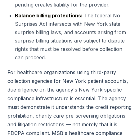
pending creates liability for the provider.
Balance billing protections:
The federal No
Surprises Act intersects with New York state
surprise billing laws, and accounts arising from
surprise billing situations are subject to dispute
rights that must be resolved before collection
can proceed.
For healthcare organizations using third-party
collection agencies for New York patient accounts,
due diligence on the agency's New York-specific
compliance infrastructure is essential. The agency
must demonstrate it understands the credit reporting
prohibition, charity care pre-screening obligations,
and litigation restrictions — not merely that it is
FDCPA compliant. MSB's healthcare compliance