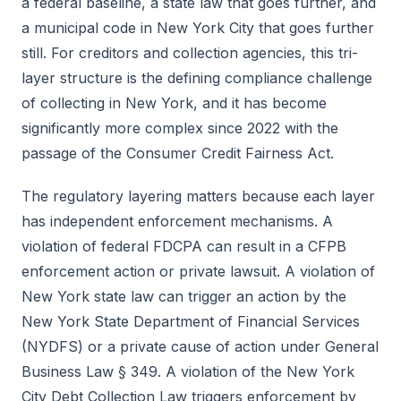
a federal baseline, a state law that goes further, and
a municipal code in New York City that goes further
still. For creditors and collection agencies, this tri-
layer structure is the defining compliance challenge
of collecting in New York, and it has become
significantly more complex since 2022 with the
passage of the Consumer Credit Fairness Act.
The regulatory layering matters because each layer
has independent enforcement mechanisms. A
violation of federal FDCPA can result in a CFPB
enforcement action or private lawsuit. A violation of
New York state law can trigger an action by the
New York State Department of Financial Services
(NYDFS) or a private cause of action under General
Business Law § 349. A violation of the New York
City Debt Collection Law triggers enforcement by