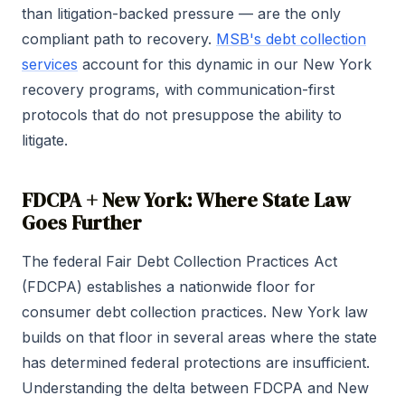
than litigation-backed pressure — are the only
compliant path to recovery.
MSB's debt collection
services
account for this dynamic in our New York
recovery programs, with communication-first
protocols that do not presuppose the ability to
litigate.
FDCPA + New York: Where State Law
Goes Further
The federal Fair Debt Collection Practices Act
(FDCPA) establishes a nationwide floor for
consumer debt collection practices. New York law
builds on that floor in several areas where the state
has determined federal protections are insufficient.
Understanding the delta between FDCPA and New