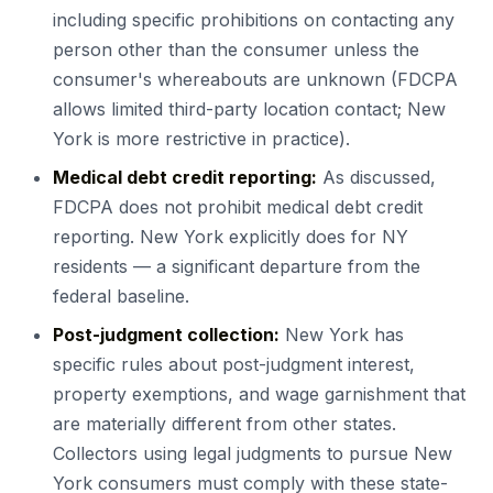
including specific prohibitions on contacting any
person other than the consumer unless the
consumer's whereabouts are unknown (FDCPA
allows limited third-party location contact; New
York is more restrictive in practice).
Medical debt credit reporting:
As discussed,
FDCPA does not prohibit medical debt credit
reporting. New York explicitly does for NY
residents — a significant departure from the
federal baseline.
Post-judgment collection:
New York has
specific rules about post-judgment interest,
property exemptions, and wage garnishment that
are materially different from other states.
Collectors using legal judgments to pursue New
York consumers must comply with these state-