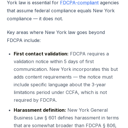
York law is essential for
FDCPA-compliant
agencies
that assume federal compliance equals New York
compliance — it does not.
Key areas where New York law goes beyond
FDCPA include:
First contact validation:
FDCPA requires a
validation notice within 5 days of first
communication. New York incorporates this but
adds content requirements — the notice must
include specific language about the 3-year
limitations period under CCFA, which is not
required by FDCPA.
Harassment definition:
New York General
Business Law § 601 defines harassment in terms
that are somewhat broader than FDCPA § 806,