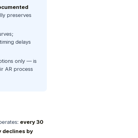
ocumented
ally preserves
urves;
timing delays
ions only — is
ir AR process
perates:
every 30
y declines by