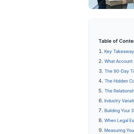
Table of Conte
Key Takeaway
What Account A
The 90-Day Ti
The Hidden Co
The Relationsh
Industry Varia
Building Your 
When Legal Esc
Measuring Your