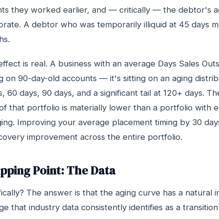
 they worked earlier, and — critically — the debtor's ac
orate. A debtor who was temporarily illiquid at 45 days 
hs.
fect is real. A business with an average Days Sales Out
ng on 90-day-old accounts — it's sitting on an aging distri
, 60 days, 90 days, and a significant tail at 120+ days. T
f that portfolio is materially lower than a portfolio with 
ging. Improving your average placement timing by 30 days
covery improvement across the entire portfolio.
pping Point: The Data
cally? The answer is that the aging curve has a natural in
e that industry data consistently identifies as a transiti