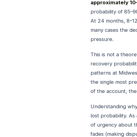
approximately 10
probability of 85–9
At 24 months, 8–12
many cases the dec
pressure.
This is not a theo
recovery probabili
patterns at Midwest
the single most pre
of the account, the
Understanding why 
lost probability. A
of urgency about t
fades (making disp