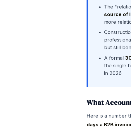
The "relati
source of 
more relati
Constructio
professiona
but still b
A formal
30
the single 
in 2026
What Account 
Here is a number t
days a B2B invoic