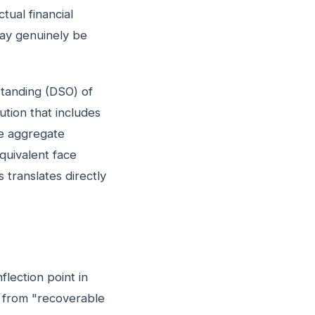
tual financial
may genuinely be
standing (DSO) of
bution that includes
he aggregate
equivalent face
 translates directly
flection point in
on from "recoverable