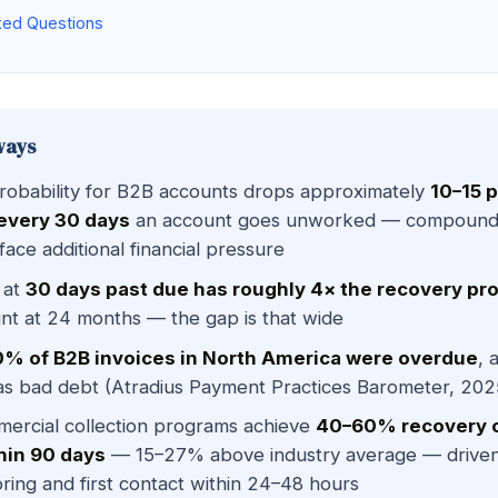
ked Questions
ways
robability for B2B accounts drops approximately
10–15 
 every 30 days
an account goes unworked — compoundi
face additional financial pressure
 at
30 days past due has roughly 4× the recovery pro
t at 24 months — the gap is that wide
% of B2B invoices in North America were overdue
, 
 as bad debt (Atradius Payment Practices Barometer, 202
ercial collection programs achieve
40–60% recovery 
hin 90 days
— 15–27% above industry average — driven 
ring and first contact within 24–48 hours