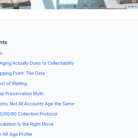
nts
s
ging Actually Does to Collectability
pping Point: The Data
st of Waiting
ip Preservation Myth
tions: Not All Accounts Age the Same
30/60/90 Collection Protocol
alation Is the Right Move
 AR Age Profile