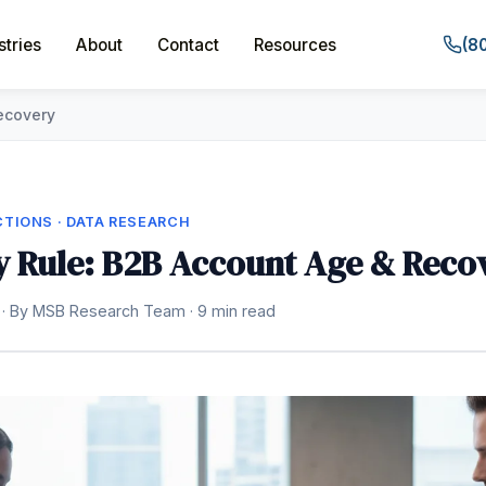
stries
About
Contact
Resources
(8
ecovery
TIONS · DATA RESEARCH
 Rule: B2B Account Age & Reco
 · By MSB Research Team · 9 min read