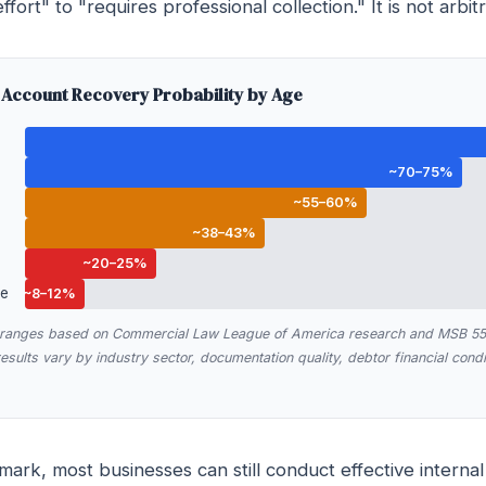
ffort" to "requires professional collection." It is not arbitr
Account Recovery Probability by Age
~70–75%
~55–60%
~38–43%
~20–25%
ue
~8–12%
y ranges based on Commercial Law League of America research and MSB 55-
sults vary by industry sector, documentation quality, debtor financial condit
ark, most businesses can still conduct effective internal