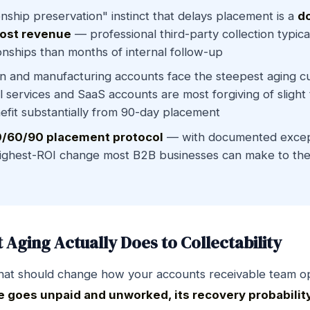
onship preservation" instinct that delays placement is a
d
lost revenue
— professional third-party collection typic
onships than months of internal follow-up
n and manufacturing accounts face the steepest aging c
l services and SaaS accounts are most forgiving of slight 
enefit substantially from 90-day placement
/60/90 placement protocol
— with documented except
highest-ROI change most B2B businesses can make to the
Aging Actually Does to Collectability
hat should change how your accounts receivable team o
e goes unpaid and unworked, its recovery probabilit