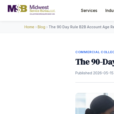
Services
Indu
Home
›
Blog
›
The 90 Day Rule B2B Account Age R
COMMERCIAL COLLEC
The 90-Day
Published 2026-05-15