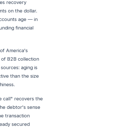
ies recovery
ts on the dollar.
accounts age — in
nding financial
 of America's
 of B2B collection
sources: aging is
tive than the size
hiness.
 call" recovers the
the debtor's sense
e transaction
ready secured