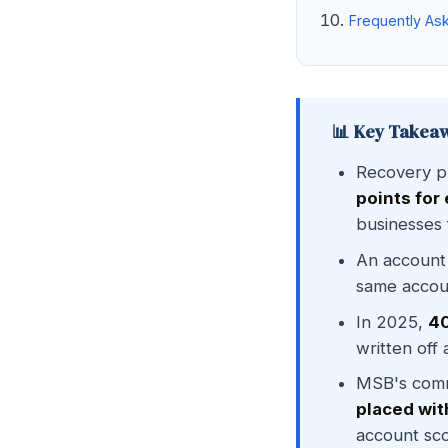
Frequently As
📊 Key Takea
Recovery p
points for
businesses 
An account
same accoun
In 2025,
40
written off
MSB's comm
placed wit
account sco