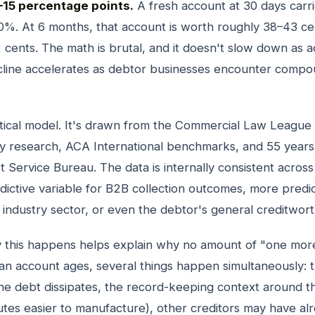
–15 percentage points.
A fresh account at 30 days carr
0%. At 6 months, that account is worth roughly 38–43 cen
 cents. The math is brutal, and it doesn't slow down as 
line accelerates as debtor businesses encounter compou
retical model. It's drawn from the Commercial Law League
ty research, ACA International benchmarks, and 55 years
 Service Bureau. The data is internally consistent across 
dictive variable for B2B collection outcomes, more predic
 industry sector, or even the debtor's general creditwort
this happens helps explain why no amount of "one more
s an account ages, several things happen simultaneously: 
he debt dissipates, the record-keeping context around th
utes easier to manufacture), other creditors may have al