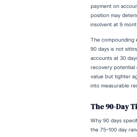
payment on accounts
position may deteri
insolvent at 9 mont
The compounding ef
90 days is not sitti
accounts at 30 days
recovery potential o
value but tighter a
into measurable re
The 90-Day Ti
Why 90 days specifi
the 75–100 day rang