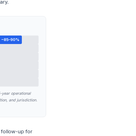
ary.
~85–90%
year operational
ion, and jurisdiction.
 follow-up for