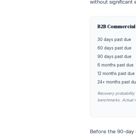
without significant e
B2B Commercial 
30 days past due
60 days past due
90 days past due
6 months past due
12 months past due
24+ months past d
Recovery probabilit
benchmarks. Actual re
Before the 90-day m