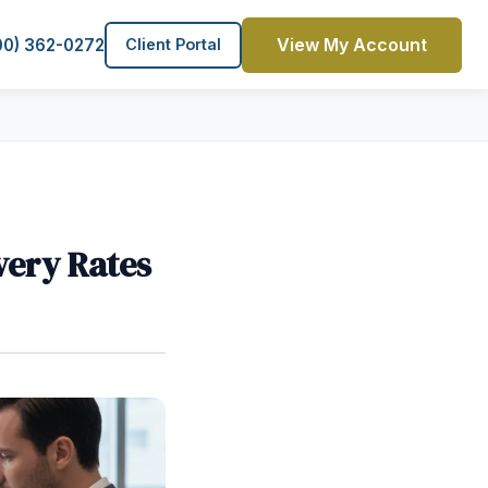
View My Account
00) 362-0272
Client Portal
very Rates