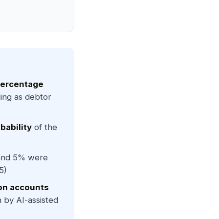
percentage
ng as debtor
bability
of the
and 5% were
5)
on accounts
by AI-assisted