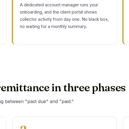
A dedicated account manager runs your
onboarding, and the client portal shows
collector activity from day one. No black box,
no waiting for a monthly summary.
emittance in three phases
ng between "past due" and "paid."