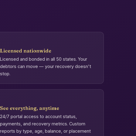
Licensed nationwide
Licensed and bonded in all 50 states. Your
debtors can move — your recovery doesn't
stop.
See everything, anytime
24/7 portal access to account status,
payments, and recovery metrics. Custom
reports by type, age, balance, or placement