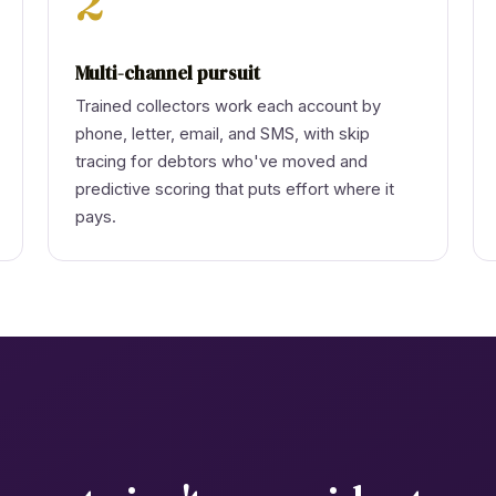
2
Multi-channel pursuit
Trained collectors work each account by
phone, letter, email, and SMS, with skip
tracing for debtors who've moved and
predictive scoring that puts effort where it
pays.