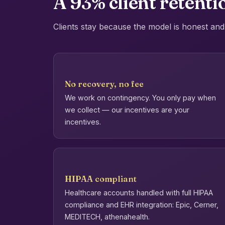
A 93% client retentio
Clients stay because the model is honest and 
No recovery, no fee
We work on contingency. You only pay when
we collect — our incentives are your
incentives.
HIPAA compliant
Healthcare accounts handled with full HIPAA
compliance and EHR integration: Epic, Cerner,
MEDITECH, athenahealth.