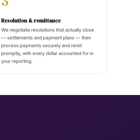
3
Resolution & remittance
We negotiate resolutions that actually close
— settlements and payment plans — then
process payments securely and remit
promptly, with every dollar accounted for in
your reporting.