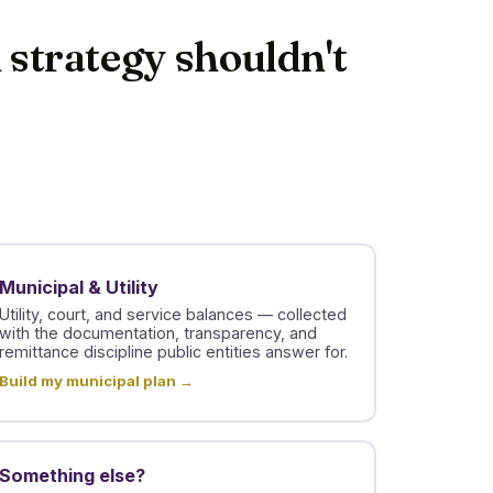
n strategy shouldn't
Municipal & Utility
Utility, court, and service balances — collected
with the documentation, transparency, and
remittance discipline public entities answer for.
Build my municipal plan →
Something else?