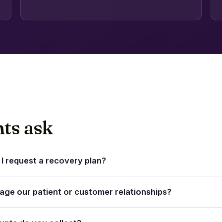
nts ask
I request a recovery plan?
mage our patient or customer relationships?