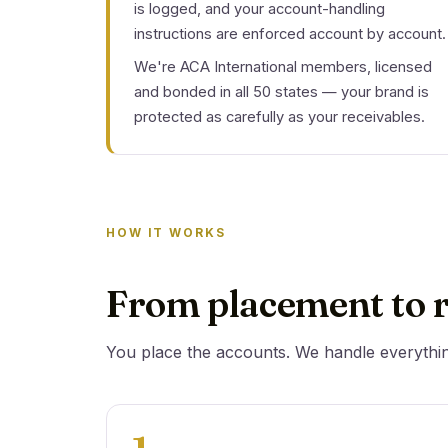
is logged, and your account-handling
instructions are enforced account by account.
We're ACA International members, licensed
and bonded in all 50 states — your brand is
protected as carefully as your receivables.
HOW IT WORKS
From placement to r
You place the accounts. We handle everythi