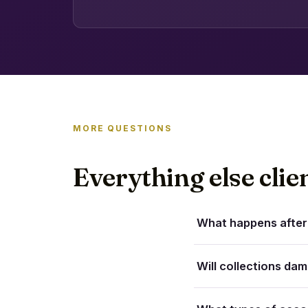
MORE QUESTIONS
Everything else clie
What happens after 
Will collections da