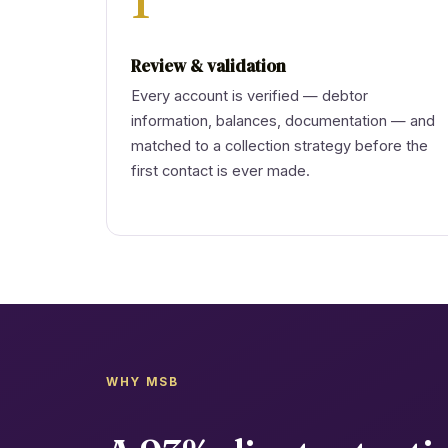
1
Review & validation
Every account is verified — debtor
information, balances, documentation — and
matched to a collection strategy before the
first contact is ever made.
WHY MSB