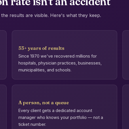
n rate isn't an accident
the results are visible. Here's what they keep.
55+ years of results
Since 1970 we've recovered millions for
hospitals, physician practices, businesses,
municipalities, and schools.
A person, not a queue
Every client gets a dedicated account
manager who knows your portfolio — not a
ticket number.