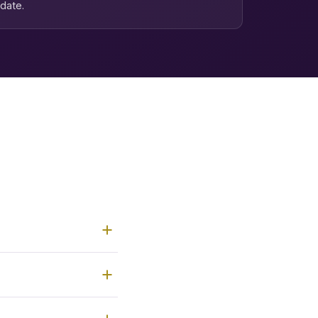
date.