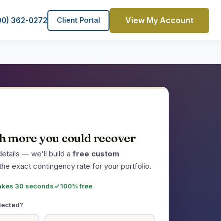
View My Account
00) 362-0272
Client Portal
 more you could recover
etails — we'll build a
free custom
the exact contingency rate for your portfolio.
akes 30 seconds
100% free
lected?