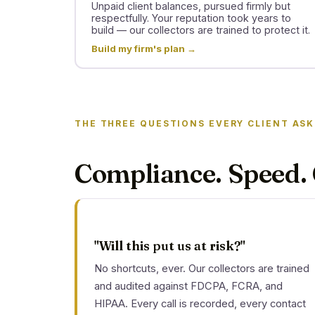
Unpaid client balances, pursued firmly but
respectfully. Your reputation took years to
build — our collectors are trained to protect it.
Build my firm's plan →
THE THREE QUESTIONS EVERY CLIENT ASK
Compliance. Speed. 
"Will this put us at risk?"
No shortcuts, ever. Our collectors are trained
and audited against FDCPA, FCRA, and
HIPAA. Every call is recorded, every contact