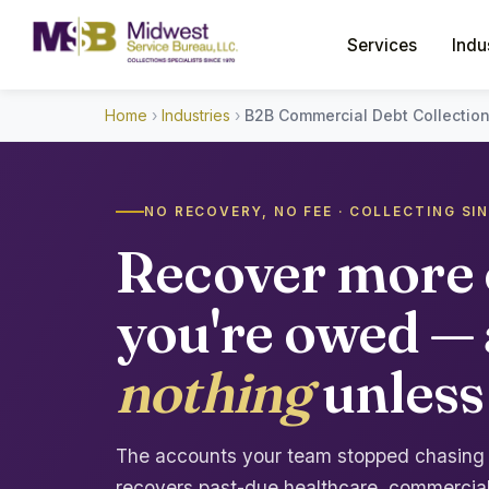
Services
Indu
Home
›
Industries
›
B2B Commercial Debt Collectio
NO RECOVERY, NO FEE · COLLECTING SI
Recover more 
you're owed —
nothing
unless
The accounts your team stopped chasing ar
recovers past-due healthcare, commercial