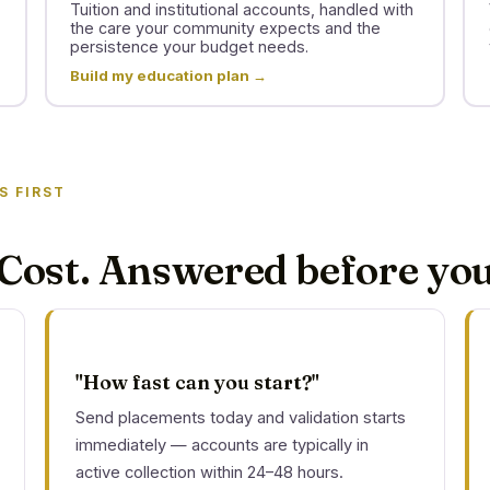
Tuition and institutional accounts, handled with
the care your community expects and the
persistence your budget needs.
Build my education plan →
S FIRST
Cost. Answered before you
"How fast can you start?"
Send placements today and validation starts
immediately — accounts are typically in
active collection within 24–48 hours.