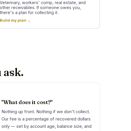
Veterinary, workers' comp, real estate, and
other receivables. If someone owes you,
there's a plan for collecting it.
Build my plan →
 ask.
"What does it cost?"
Nothing up front. Nothing if we don't collect.
Our fee is a percentage of recovered dollars
only — set by account age, balance size, and