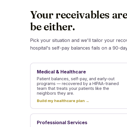
Your receivables are
be either.
Pick your situation and we'll tailor your rec
hospital's self-pay balances fails on a 90-da
Medical & Healthcare
Patient balances, self-pay, and early-out
programs — recovered by a HIPAA-trained
team that treats your patients like the
neighbors they are.
Build my healthcare plan →
Professional Services