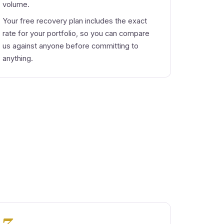
volume.
Your free recovery plan includes the exact
rate for your portfolio, so you can compare
us against anyone before committing to
anything.