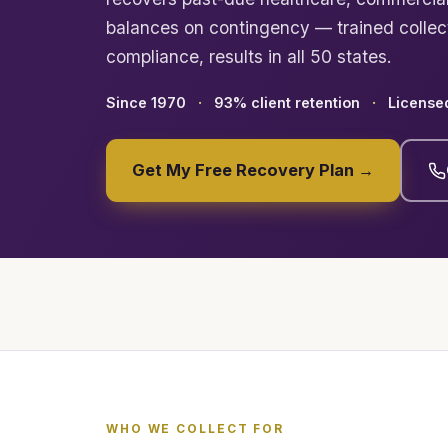
balances on contingency — trained colle
compliance, results in all 50 states.
Since 1970
93% client retention
Licensed
Get My Free Recovery Plan →
WHO WE COLLECT FOR