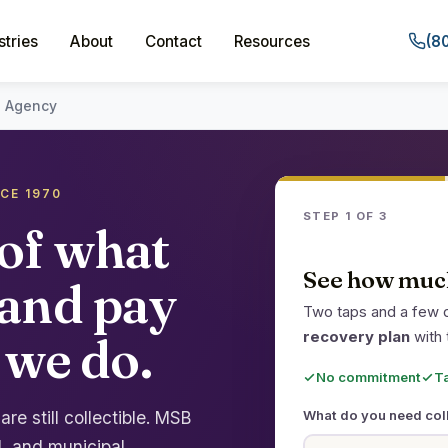
stries
About
Contact
Resources
(8
n Agency
NCE 1970
STEP 1 OF 3
of what
See how much
 and pay
Two taps and a few d
 we do.
recovery plan
with 
No commitment
T
e still collectible. MSB
What do you need col
, and municipal