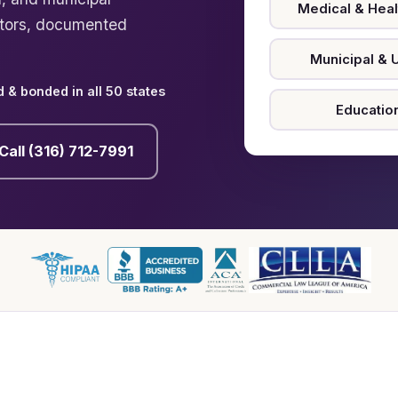
Medical & Heal
ctors, documented
Municipal & Ut
 & bonded in all 50 states
Educatio
Call (316) 712-7991