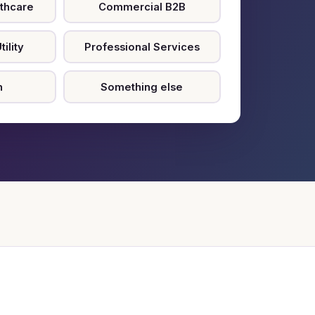
thcare
Commercial B2B
ility
Professional Services
n
Something else