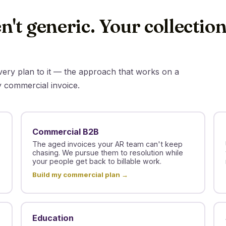
n't generic. Your collectio
overy plan to it — the approach that works on a
y commercial invoice.
Commercial B2B
The aged invoices your AR team can't keep
chasing. We pursue them to resolution while
your people get back to billable work.
Build my commercial plan →
Education