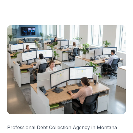
Professional Debt Collection Agency in Montana