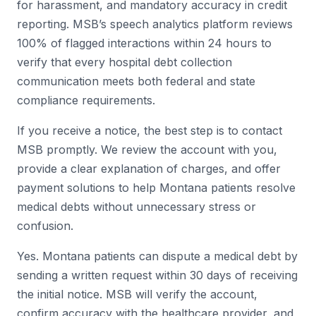
for harassment, and mandatory accuracy in credit
reporting. MSB’s speech analytics platform reviews
100% of flagged interactions within 24 hours to
verify that every hospital debt collection
communication meets both federal and state
compliance requirements.
If you receive a notice, the best step is to contact
MSB promptly. We review the account with you,
provide a clear explanation of charges, and offer
payment solutions to help Montana patients resolve
medical debts without unnecessary stress or
confusion.
Yes. Montana patients can dispute a medical debt by
sending a written request within 30 days of receiving
the initial notice. MSB will verify the account,
confirm accuracy with the healthcare provider, and