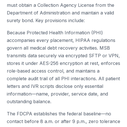
must obtain a Collection Agency License from the
Department of Administration and maintain a valid
surety bond. Key provisions include:
Because Protected Health Information (PHI)
accompanies every placement, HIPAA regulations
govern all medical debt recovery activities. MSB
transmits data securely via encrypted SFTP or VPN,
stores it under AES-256 encryption at rest, enforces
role-based access control, and maintains a
complete audit trail of all PHI interactions. All patient
letters and IVR scripts disclose only essential
information—name, provider, service date, and
outstanding balance.
The FDCPA establishes the federal baseline—no
contact before 8 a.m. or after 9 p.m., zero tolerance