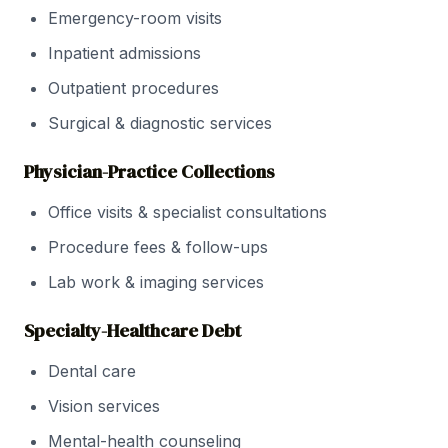
Emergency-room visits
Inpatient admissions
Outpatient procedures
Surgical & diagnostic services
Physician-Practice Collections
Office visits & specialist consultations
Procedure fees & follow-ups
Lab work & imaging services
Specialty-Healthcare Debt
Dental care
Vision services
Mental-health counseling