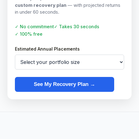
custom recovery plan
— with projected returns
in under 60 seconds.
✓ No commitment
✓ Takes 30 seconds
✓ 100% free
Estimated Annual Placements
See My Recovery Plan →