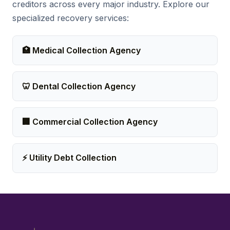
creditors across every major industry. Explore our
specialized recovery services:
🏥 Medical Collection Agency
🦷 Dental Collection Agency
🏢 Commercial Collection Agency
⚡ Utility Debt Collection