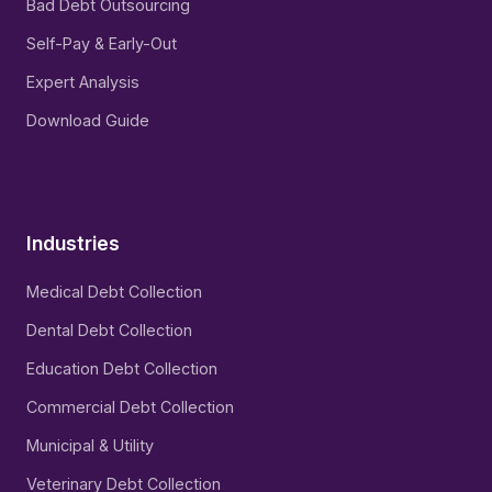
Bad Debt Outsourcing
Self-Pay & Early-Out
Expert Analysis
Download Guide
Industries
Medical Debt Collection
Dental Debt Collection
Education Debt Collection
Commercial Debt Collection
Municipal & Utility
Veterinary Debt Collection