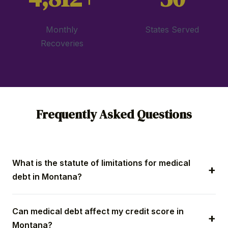
Monthly
States Served
Recoveries
Frequently Asked Questions
What is the statute of limitations for medical
debt in Montana?
Montana medical debt collection lawsuits must be
Can medical debt affect my credit score in
filed within eight years of default on a written bill.
Montana?