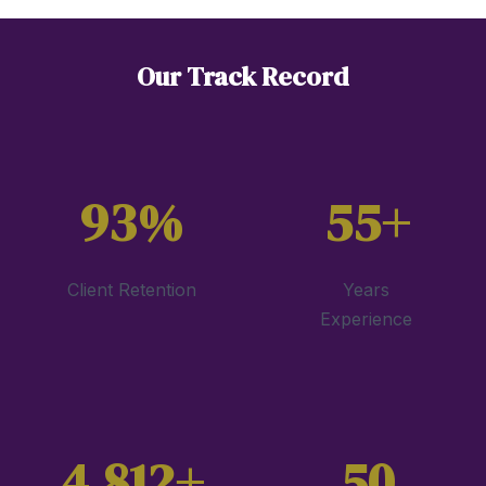
Our Track Record
93%
55+
Client Retention
Years
Experience
4,812+
50