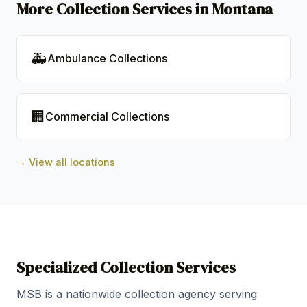
More Collection Services in Montana
🚑
Ambulance Collections
🏢
Commercial Collections
→ View all locations
Specialized Collection Services
MSB is a nationwide collection agency serving