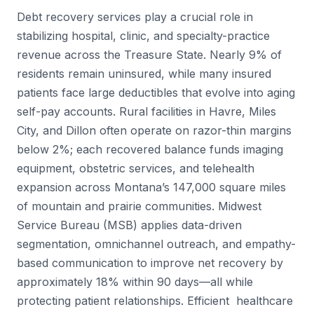
Debt recovery services play a crucial role in
stabilizing hospital, clinic, and specialty-practice
revenue across the Treasure State. Nearly 9% of
residents remain uninsured, while many insured
patients face large deductibles that evolve into aging
self-pay accounts. Rural facilities in Havre, Miles
City, and Dillon often operate on razor-thin margins
below 2%; each recovered balance funds imaging
equipment, obstetric services, and telehealth
expansion across Montana’s 147,000 square miles
of mountain and prairie communities. Midwest
Service Bureau (MSB) applies data-driven
segmentation, omnichannel outreach, and empathy-
based communication to improve net recovery by
approximately 18% within 90 days—all while
protecting patient relationships. Efficient healthcare