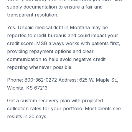
supply documentation to ensure a fair and
transparent resolution.
Yes. Unpaid medical debt in Montana may be
reported to credit bureaus and could impact your
credit score. MSB always works with patients first,
providing repayment options and clear
communication to help avoid negative credit
reporting whenever possible.
Phone: 800-362-0272 Address: 625 W. Maple St.,
Wichita, KS 67213
Get a custom recovery plan with projected
collection rates for your portfolio. Most clients see
results in 30 days.