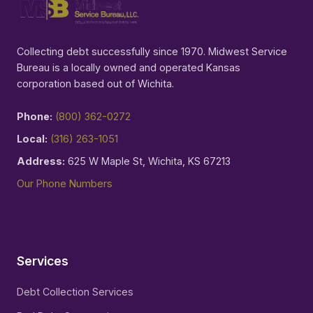
Collecting debt successfully since 1970. Midwest Service
Bureau is a locally owned and operated Kansas
corporation based out of Wichita.
Phone:
(800) 362-0272
Local:
(316) 263-1051
Address:
625 W Maple St, Wichita, KS 67213
Our Phone Numbers
Services
Debt Collection Services