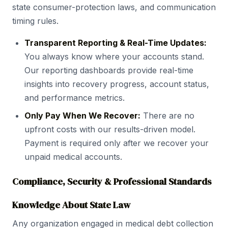
state consumer-protection laws, and communication
timing rules.
Transparent Reporting & Real-Time Updates:
You always know where your accounts stand.
Our reporting dashboards provide real-time
insights into recovery progress, account status,
and performance metrics.
Only Pay When We Recover:
There are no
upfront costs with our results-driven model.
Payment is required only after we recover your
unpaid medical accounts.
Compliance, Security & Professional Standards
Knowledge About State Law
Any organization engaged in medical debt collection