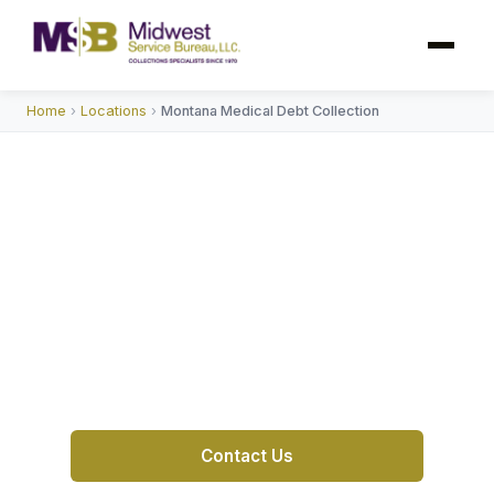
Home
›
Locations
›
Montana Medical Debt Collection
Trusted Medical Debt
Collection Agency In
Montana
MSB is a trusted collection agency in Montana
with 55+
Contact Us