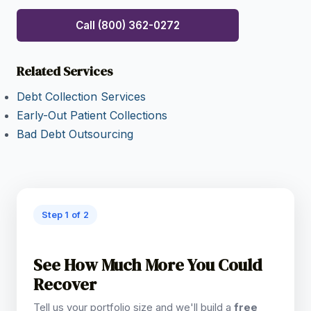
Call (800) 362-0272
Related Services
Debt Collection Services
Early-Out Patient Collections
Bad Debt Outsourcing
Step 1 of 2
See How Much More You Could
Recover
Tell us your portfolio size and we'll build a
free