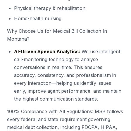
Physical therapy & rehabilitation
Home-health nursing
Why Choose Us for Medical Bill Collection In
Montana?
AI-Driven Speech Analytics:
We use intelligent
call-monitoring technology to analyse
conversations in real time. This ensures
accuracy, consistency, and professionalism in
every interaction—helping us identify issues
early, improve agent performance, and maintain
the highest communication standards.
100% Compliance with All Regulations: MSB follows
every federal and state requirement governing
medical debt collection, including FDCPA, HIPAA,