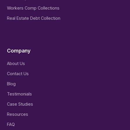
Workers Comp Collections
Real Estate Debt Collection
Company
About Us
Contact Us
Blog
Testimonials
Case Studies
Resources
FAQ