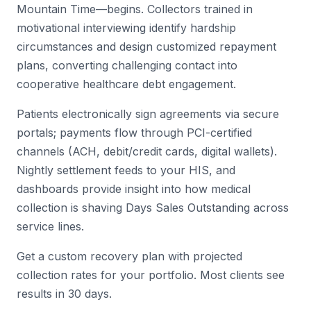
Mountain Time—begins. Collectors trained in
motivational interviewing identify hardship
circumstances and design customized repayment
plans, converting challenging contact into
cooperative healthcare debt engagement.
Patients electronically sign agreements via secure
portals; payments flow through PCI-certified
channels (ACH, debit/credit cards, digital wallets).
Nightly settlement feeds to your HIS, and
dashboards provide insight into how medical
collection is shaving Days Sales Outstanding across
service lines.
Get a custom recovery plan with projected
collection rates for your portfolio. Most clients see
results in 30 days.