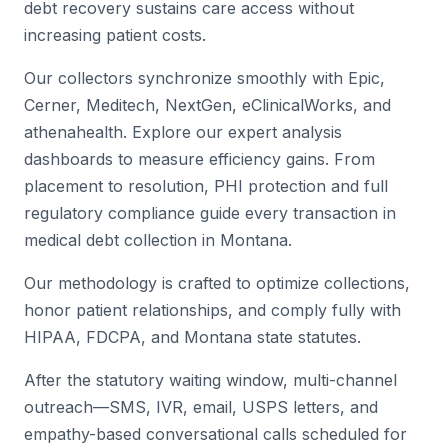
debt recovery sustains care access without
increasing patient costs.
Our collectors synchronize smoothly with Epic,
Cerner, Meditech, NextGen, eClinicalWorks, and
athenahealth. Explore our expert analysis
dashboards to measure efficiency gains. From
placement to resolution, PHI protection and full
regulatory compliance guide every transaction in
medical debt collection in Montana.
Our methodology is crafted to optimize collections,
honor patient relationships, and comply fully with
HIPAA, FDCPA, and Montana state statutes.
After the statutory waiting window, multi-channel
outreach—SMS, IVR, email, USPS letters, and
empathy-based conversational calls scheduled for