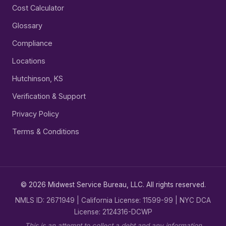
Cost Calculator
Glossary
Compliance
Locations
Hutchinson, KS
Verification & Support
Privacy Policy
Terms & Conditions
© 2026 Midwest Service Bureau, LLC. All rights reserved.
NMLS ID: 2671949 | California License: 11599-99 | NYC DCA
License: 2124316-DCWP
This is an attempt to collect a debt and any information