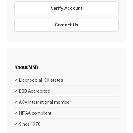
Verify Account
Contact Us
About MSB
✓ Licensed all 50 states
✓ BBB Accredited
✓ ACA International member
✓ HIPAA compliant
✓ Since 1970