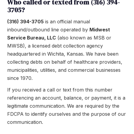
Who called or texted from (316) 394-
3705?
(316) 394-3705
is an official manual
inbound/outbound line operated by
Midwest
Service Bureau, LLC
(also known as MSB or
MWSB), a licensed debt collection agency
headquartered in Wichita, Kansas. We have been
collecting debts on behalf of healthcare providers,
municipalities, utilities, and commercial businesses
since 1970.
If you received a call or text from this number
referencing an account, balance, or payment, it is a
legitimate communication. We are required by the
FDCPA to identify ourselves and the purpose of our
communication.