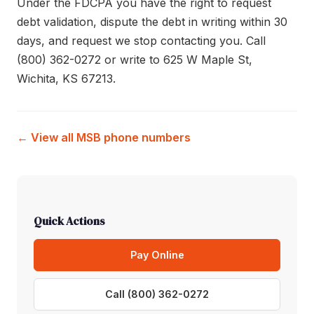
Under the FDCPA you have the right to request
debt validation, dispute the debt in writing within 30
days, and request we stop contacting you. Call
(800) 362-0272 or write to 625 W Maple St,
Wichita, KS 67213.
← View all MSB phone numbers
Quick Actions
Pay Online
Call (800) 362-0272