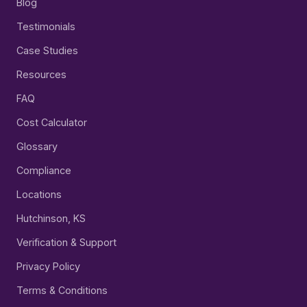
Blog
Testimonials
Case Studies
Resources
FAQ
Cost Calculator
Glossary
Compliance
Locations
Hutchinson, KS
Verification & Support
Privacy Policy
Terms & Conditions