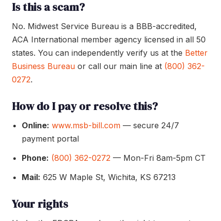
Is this a scam?
No. Midwest Service Bureau is a BBB-accredited,
ACA International member agency licensed in all 50
states. You can independently verify us at the
Better
Business Bureau
or call our main line at
(800) 362-
0272
.
How do I pay or resolve this?
Online:
www.msb-bill.com
— secure 24/7
payment portal
Phone:
(800) 362-0272
— Mon-Fri 8am-5pm CT
Mail:
625 W Maple St, Wichita, KS 67213
Your rights