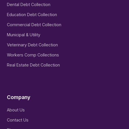
Dental Debt Collection
Education Debt Collection
Commercial Debt Collection
Municipal & Utility
Veterinary Debt Collection
Workers Comp Collections
Real Estate Debt Collection
Company
About Us
Contact Us