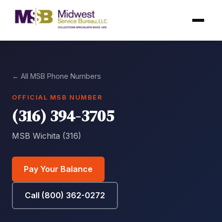
← All MSB Phone Numbers
OFFICIAL MSB NUMBER
(316) 394-3705
MSB Wichita (316)
Pay Your Balance
Call (800) 362-0272