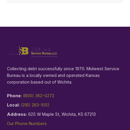
Collecting debt successfully since 1970. Midwest Service
Bureau is a locally owned and operated Kansas
corporation based out of Wichita.
Phone:
(800) 362-0272
Local:
(316) 263-1051
Address:
625 W Maple St, Wichita, KS 67213
Our Phone Numbers