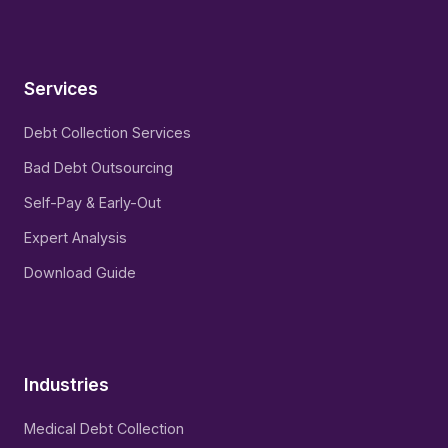
Services
Debt Collection Services
Bad Debt Outsourcing
Self-Pay & Early-Out
Expert Analysis
Download Guide
Industries
Medical Debt Collection