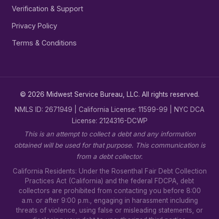
Verification & Support
Privacy Policy
Terms & Conditions
© 2026 Midwest Service Bureau, LLC. All rights reserved.
NMLS ID: 2671949 | California License: 11599-99 | NYC DCA
License: 2124316-DCWP
This is an attempt to collect a debt and any information
obtained will be used for that purpose. This communication is
from a debt collector.
California Residents: Under the Rosenthal Fair Debt Collection
Practices Act (California) and the federal FDCPA, debt
collectors are prohibited from contacting you before 8:00
a.m. or after 9:00 p.m., engaging in harassment including
threats of violence, using false or misleading statements, or