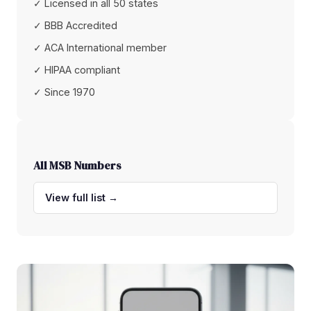
✓ Licensed in all 50 states
✓ BBB Accredited
✓ ACA International member
✓ HIPAA compliant
✓ Since 1970
All MSB Numbers
View full list →