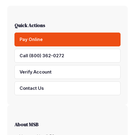
Quick Actions
Pay Online
Call (800) 362-0272
Verify Account
Contact Us
About MSB