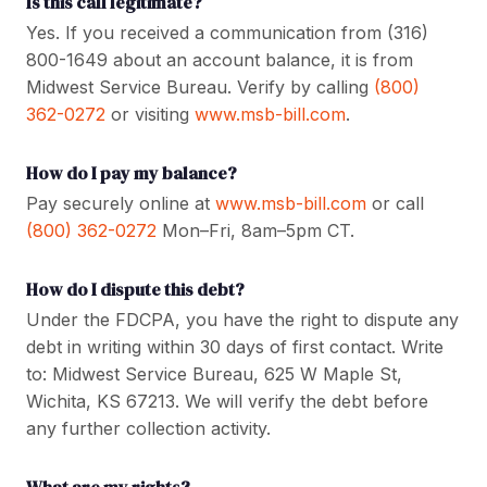
Is this call legitimate?
Yes. If you received a communication from (316)
800-1649 about an account balance, it is from
Midwest Service Bureau. Verify by calling
(800)
362-0272
or visiting
www.msb-bill.com
.
How do I pay my balance?
Pay securely online at
www.msb-bill.com
or call
(800) 362-0272
Mon–Fri, 8am–5pm CT.
How do I dispute this debt?
Under the FDCPA, you have the right to dispute any
debt in writing within 30 days of first contact. Write
to: Midwest Service Bureau, 625 W Maple St,
Wichita, KS 67213. We will verify the debt before
any further collection activity.
What are my rights?