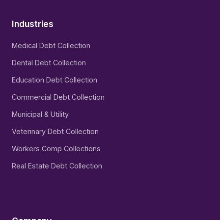
Industries
Medical Debt Collection
Dental Debt Collection
Education Debt Collection
Commercial Debt Collection
Municipal & Utility
Veterinary Debt Collection
Workers Comp Collections
Real Estate Debt Collection