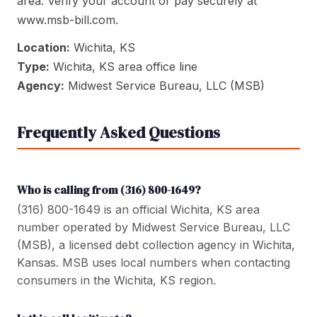
area. Verify your account or pay securely at
www.msb-bill.com.
Location:
Wichita, KS
Type:
Wichita, KS area office line
Agency:
Midwest Service Bureau, LLC (MSB)
Frequently Asked Questions
Who is calling from (316) 800-1649?
(316) 800-1649 is an official Wichita, KS area
number operated by Midwest Service Bureau, LLC
(MSB), a licensed debt collection agency in Wichita,
Kansas. MSB uses local numbers when contacting
consumers in the Wichita, KS region.