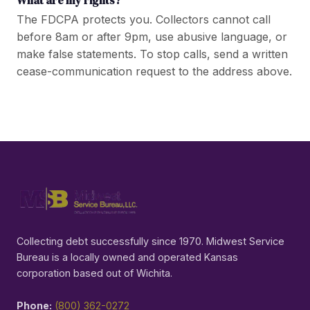
The FDCPA protects you. Collectors cannot call
before 8am or after 9pm, use abusive language, or
make false statements. To stop calls, send a written
cease-communication request to the address above.
Collecting debt successfully since 1970. Midwest Service
Bureau is a locally owned and operated Kansas
corporation based out of Wichita.
Phone:
(800) 362-0272