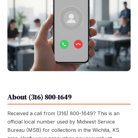
About (316) 800-1649
Received a call from (316) 800-1649? This is an
official local number used by Midwest Service
Bureau (MSB) for collections in the Wichita, KS