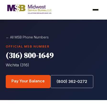
← All MSB Phone Numbers
OFFICIAL MSB NUMBER
(316) 800-1649
Wichita (316)
Pay Your Balance
(800) 362-0272