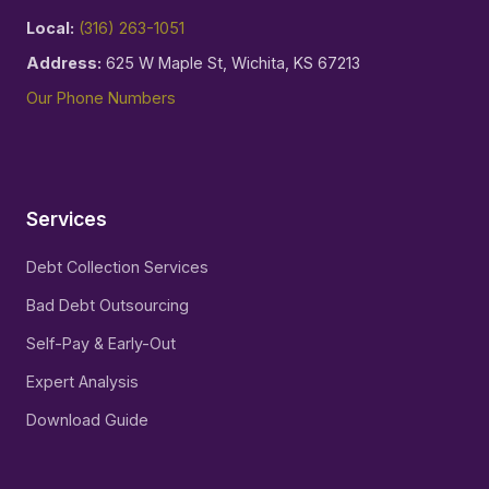
Local:
(316) 263-1051
Address:
625 W Maple St, Wichita, KS 67213
Our Phone Numbers
Services
Debt Collection Services
Bad Debt Outsourcing
Self-Pay & Early-Out
Expert Analysis
Download Guide