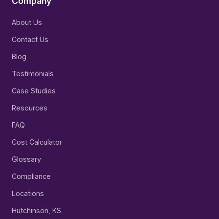
Company
About Us
Contact Us
Blog
Testimonials
Case Studies
Resources
FAQ
Cost Calculator
Glossary
Compliance
Locations
Hutchinson, KS