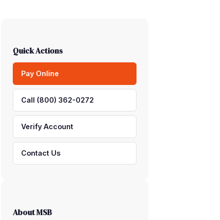
Quick Actions
Pay Online
Call (800) 362-0272
Verify Account
Contact Us
About MSB