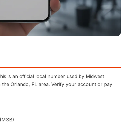
is is an official local number used by Midwest
n the Orlando, FL area. Verify your account or pay
 (MSB)