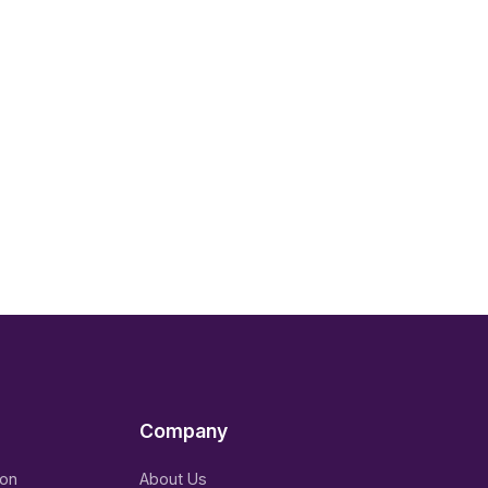
Company
ion
About Us