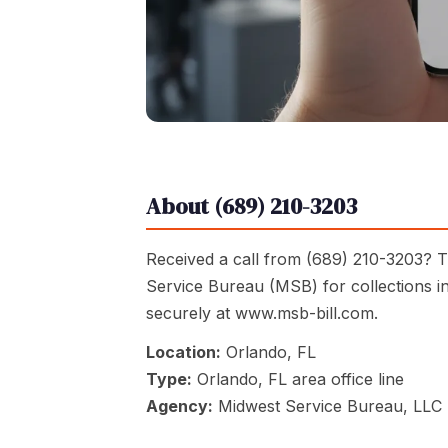
About (689) 210-3203
Received a call from (689) 210-3203? Th
Service Bureau (MSB) for collections i
securely at www.msb-bill.com.
Location:
Orlando, FL
Type:
Orlando, FL area office line
Agency:
Midwest Service Bureau, LLC