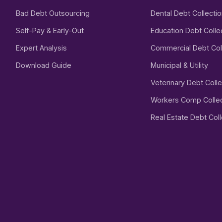
Bad Debt Outsourcing
Dental Debt Collecti
Self-Pay & Early-Out
Education Debt Colle
Expert Analysis
Commercial Debt Col
Download Guide
Municipal & Utility
Veterinary Debt Colle
Workers Comp Collec
Real Estate Debt Coll