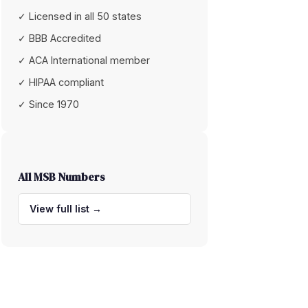
✓ Licensed in all 50 states
✓ BBB Accredited
✓ ACA International member
✓ HIPAA compliant
✓ Since 1970
All MSB Numbers
View full list →