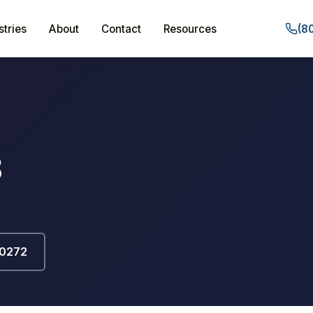
stries
About
Contact
Resources
(8
3
-0272