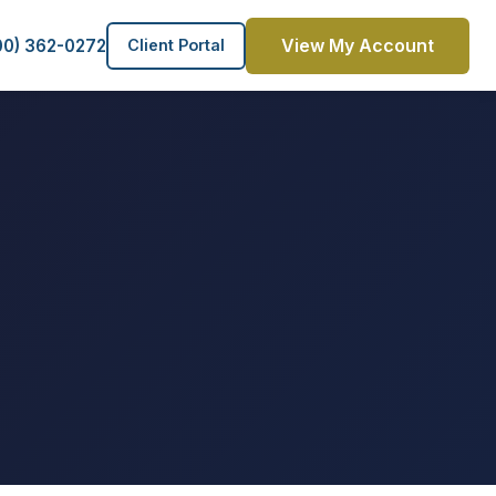
View My Account
00) 362-0272
Client Portal