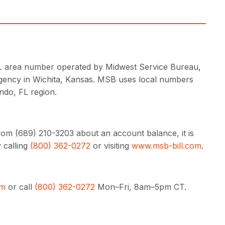
 FL area number operated by Midwest Service Bureau,
agency in Wichita, Kansas. MSB uses local numbers
ndo, FL region.
rom (689) 210-3203 about an account balance, it is
 calling
(800) 362-0272
or visiting
www.msb-bill.com
.
om
or call
(800) 362-0272
Mon–Fri, 8am–5pm CT.