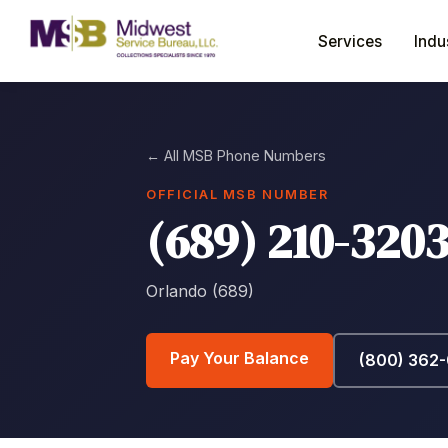
Services
Indu
← All MSB Phone Numbers
OFFICIAL MSB NUMBER
(689) 210-320
Orlando (689)
Pay Your Balance
(800) 362