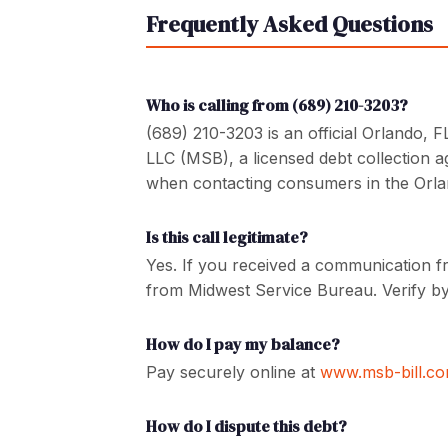
Frequently Asked Questions
Who is calling from (689) 210-3203?
(689) 210-3203 is an official Orlando,
LLC (MSB), a licensed debt collection 
when contacting consumers in the Orla
Is this call legitimate?
Yes. If you received a communication f
from Midwest Service Bureau. Verify by
How do I pay my balance?
Pay securely online at
www.msb-bill.c
How do I dispute this debt?