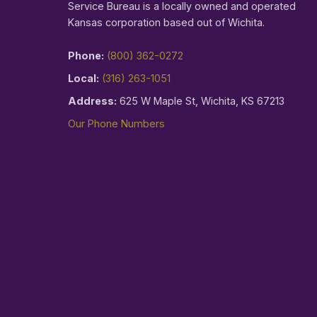
Service Bureau is a locally owned and operated
Kansas corporation based out of Wichita.
Phone:
(800) 362-0272
Local:
(316) 263-1051
Address:
625 W Maple St, Wichita, KS 67213
Our Phone Numbers