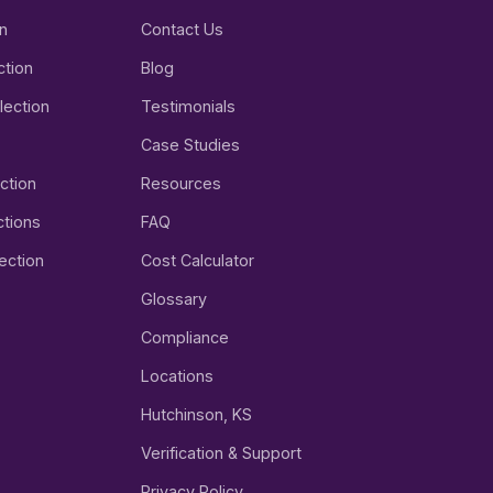
on
Contact Us
ction
Blog
lection
Testimonials
Case Studies
ction
Resources
tions
FAQ
ection
Cost Calculator
Glossary
Compliance
Locations
Hutchinson, KS
Verification & Support
Privacy Policy