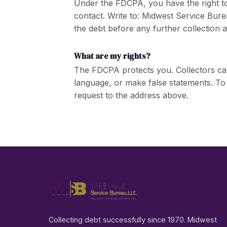
Under the FDCPA, you have the right to d
contact. Write to: Midwest Service Bure
the debt before any further collection ac
What are my rights?
The FDCPA protects you. Collectors ca
language, or make false statements. To
request to the address above.
Collecting debt successfully since 1970. Midwest