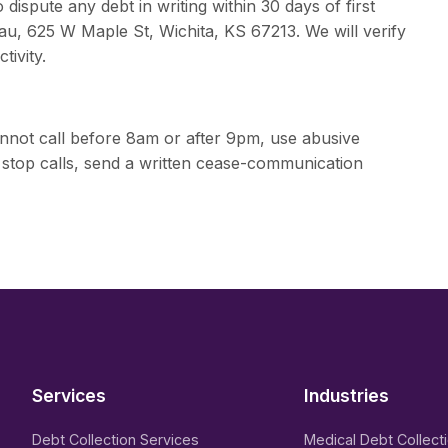
ispute any debt in writing within 30 days of first
au, 625 W Maple St, Wichita, KS 67213. We will verify
tivity.
nnot call before 8am or after 9pm, use abusive
 stop calls, send a written cease-communication
Services
Industries
Debt Collection Services
Medical Debt Collect