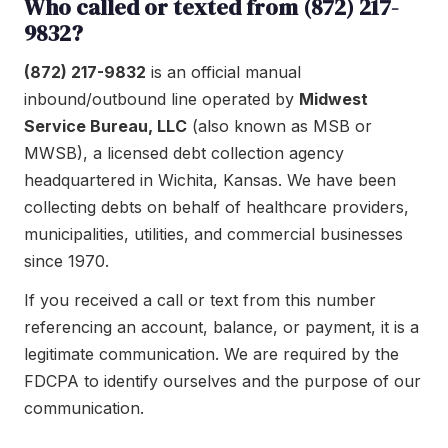
Who called or texted from (872) 217-
9832?
(872) 217-9832
is an official manual
inbound/outbound line operated by
Midwest
Service Bureau, LLC
(also known as MSB or
MWSB), a licensed debt collection agency
headquartered in Wichita, Kansas. We have been
collecting debts on behalf of healthcare providers,
municipalities, utilities, and commercial businesses
since 1970.
If you received a call or text from this number
referencing an account, balance, or payment, it is a
legitimate communication. We are required by the
FDCPA to identify ourselves and the purpose of our
communication.