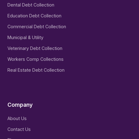
Dental Debt Collection
Education Debt Collection
Commercial Debt Collection
Municipal & Utility
Veterinary Debt Collection
Workers Comp Collections
Real Estate Debt Collection
Company
About Us
Contact Us