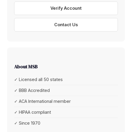
Verify Account
Contact Us
About MSB
✓ Licensed all 50 states
✓ BBB Accredited
✓ ACA International member
✓ HIPAA compliant
✓ Since 1970