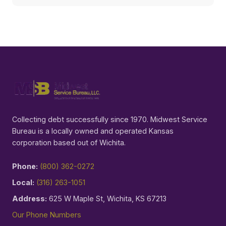
Collecting debt successfully since 1970. Midwest Service
Bureau is a locally owned and operated Kansas
corporation based out of Wichita.
Phone:
(800) 362-0272
Local:
(316) 263-1051
Address:
625 W Maple St, Wichita, KS 67213
Our Phone Numbers