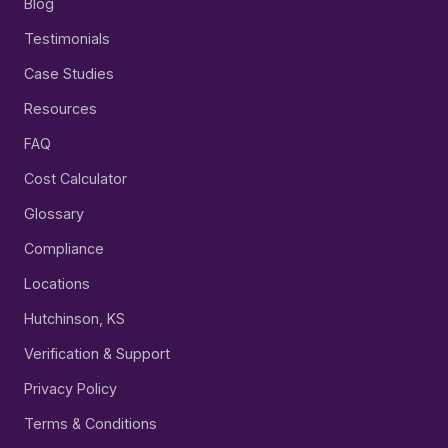
Blog
Testimonials
Case Studies
Resources
FAQ
Cost Calculator
Glossary
Compliance
Locations
Hutchinson, KS
Verification & Support
Privacy Policy
Terms & Conditions