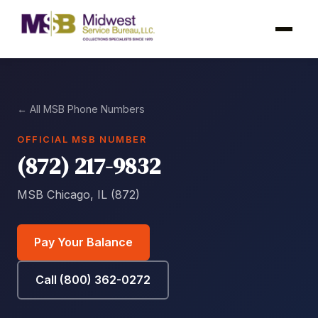
← All MSB Phone Numbers
OFFICIAL MSB NUMBER
(872) 217-9832
MSB Chicago, IL (872)
Pay Your Balance
Call (800) 362-0272