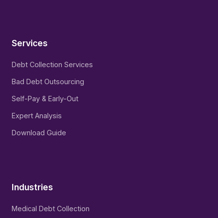
Services
Debt Collection Services
Bad Debt Outsourcing
Self-Pay & Early-Out
Expert Analysis
Download Guide
Industries
Medical Debt Collection