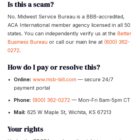
Is this a scam?
No. Midwest Service Bureau is a BBB-accredited,
ACA International member agency licensed in all 50
states. You can independently verify us at the
Better
Business Bureau
or call our main line at
(800) 362-
0272
.
How do I pay or resolve this?
Online:
www.msb-bill.com
— secure 24/7
payment portal
Phone:
(800) 362-0272
— Mon-Fri 8am-5pm CT
Mail:
625 W Maple St, Wichita, KS 67213
Your rights