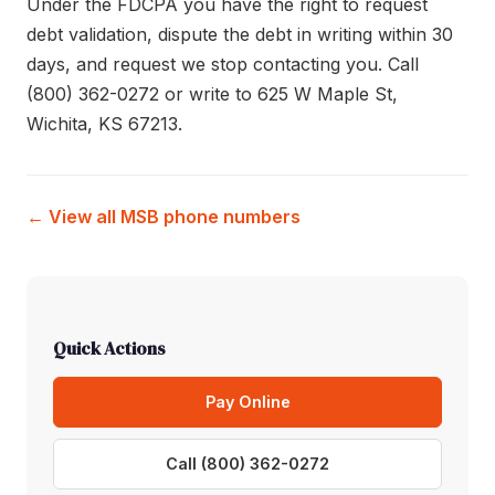
Under the FDCPA you have the right to request
debt validation, dispute the debt in writing within 30
days, and request we stop contacting you. Call
(800) 362-0272 or write to 625 W Maple St,
Wichita, KS 67213.
← View all MSB phone numbers
Quick Actions
Pay Online
Call (800) 362-0272