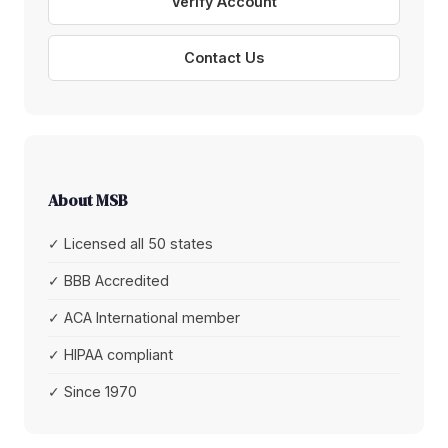
Verify Account
Contact Us
About MSB
✓ Licensed all 50 states
✓ BBB Accredited
✓ ACA International member
✓ HIPAA compliant
✓ Since 1970