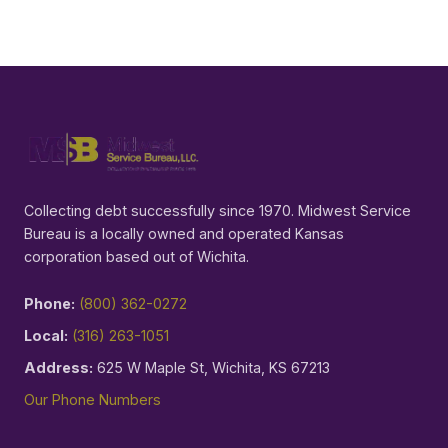
Collecting debt successfully since 1970. Midwest Service
Bureau is a locally owned and operated Kansas
corporation based out of Wichita.
Phone:
(800) 362-0272
Local:
(316) 263-1051
Address:
625 W Maple St, Wichita, KS 67213
Our Phone Numbers