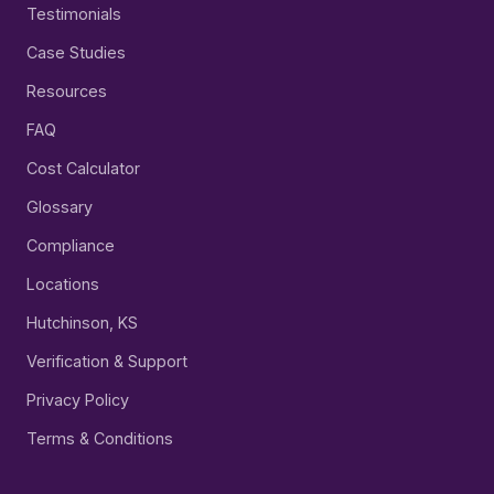
Testimonials
Case Studies
Resources
FAQ
Cost Calculator
Glossary
Compliance
Locations
Hutchinson, KS
Verification & Support
Privacy Policy
Terms & Conditions