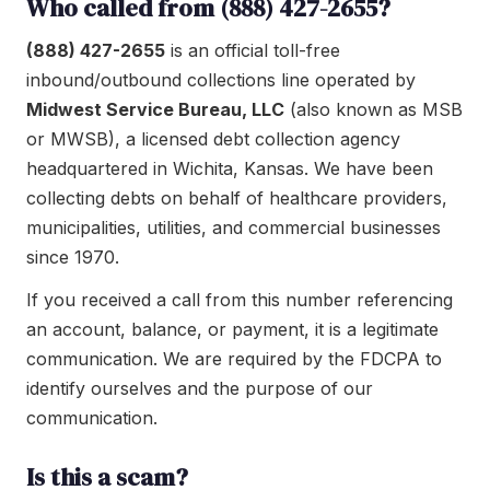
Who called from (888) 427-2655?
(888) 427-2655
is an official toll-free
inbound/outbound collections line operated by
Midwest Service Bureau, LLC
(also known as MSB
or MWSB), a licensed debt collection agency
headquartered in Wichita, Kansas. We have been
collecting debts on behalf of healthcare providers,
municipalities, utilities, and commercial businesses
since 1970.
If you received a call from this number referencing
an account, balance, or payment, it is a legitimate
communication. We are required by the FDCPA to
identify ourselves and the purpose of our
communication.
Is this a scam?