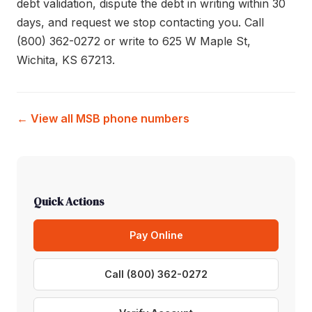
debt validation, dispute the debt in writing within 30
days, and request we stop contacting you. Call
(800) 362-0272 or write to 625 W Maple St,
Wichita, KS 67213.
← View all MSB phone numbers
Quick Actions
Pay Online
Call (800) 362-0272