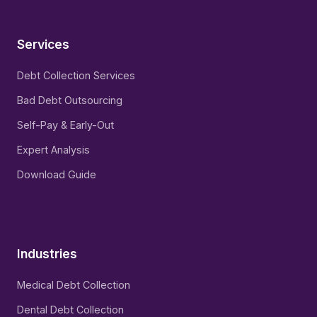
Services
Debt Collection Services
Bad Debt Outsourcing
Self-Pay & Early-Out
Expert Analysis
Download Guide
Industries
Medical Debt Collection
Dental Debt Collection