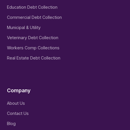
Education Debt Collection
Commercial Debt Collection
Municipal & Utility
Veterinary Debt Collection
Workers Comp Collections
Real Estate Debt Collection
Company
About Us
Contact Us
Blog