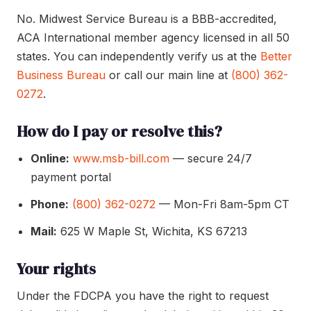
No. Midwest Service Bureau is a BBB-accredited,
ACA International member agency licensed in all 50
states. You can independently verify us at the
Better
Business Bureau
or call our main line at
(800) 362-
0272
.
How do I pay or resolve this?
Online:
www.msb-bill.com
— secure 24/7
payment portal
Phone:
(800) 362-0272
— Mon-Fri 8am-5pm CT
Mail:
625 W Maple St, Wichita, KS 67213
Your rights
Under the FDCPA you have the right to request