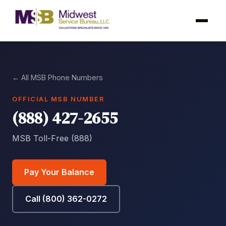
← All MSB Phone Numbers
OFFICIAL MSB NUMBER
(888) 427-2655
MSB Toll-Free (888)
Pay Your Balance
Call (800) 362-0272